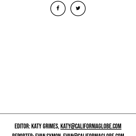
EDITOR: KATY GRIMES,
KATY@CALIFORNIAGLOBE.COM