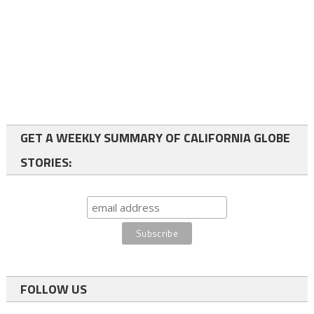
GET A WEEKLY SUMMARY OF CALIFORNIA GLOBE
STORIES:
FOLLOW US