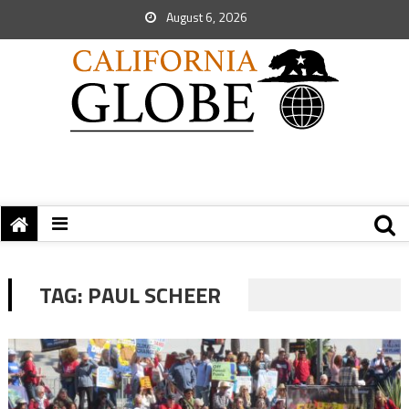
August 6, 2026
TAG:
PAUL SCHEER