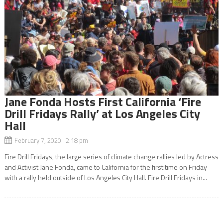
Jane Fonda Hosts First California ‘Fire
Drill Fridays Rally’ at Los Angeles City
Hall
February 7, 2020 2:18 pm
Fire Drill Fridays, the large series of climate change rallies led by Actress
and Activist Jane Fonda, came to California for the first time on Friday
with a rally held outside of Los Angeles City Hall. Fire Drill Fridays in...