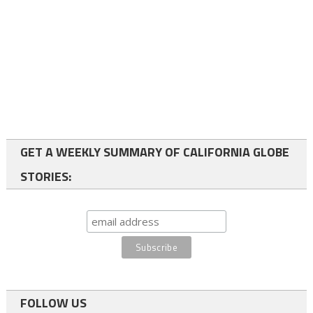
GET A WEEKLY SUMMARY OF CALIFORNIA GLOBE
STORIES:
FOLLOW US