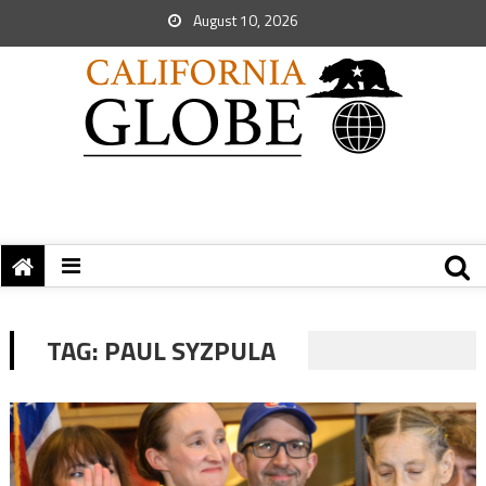
August 10, 2026
TAG:
PAUL SYZPULA