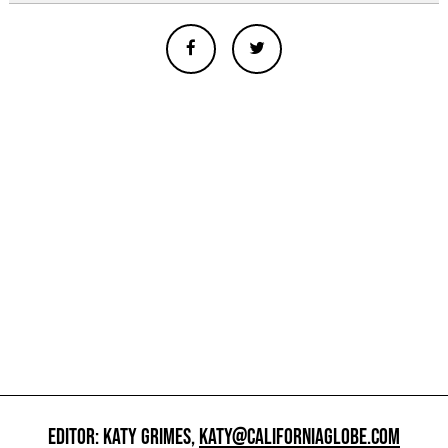
EDITOR: KATY GRIMES,
KATY@CALIFORNIAGLOBE.COM