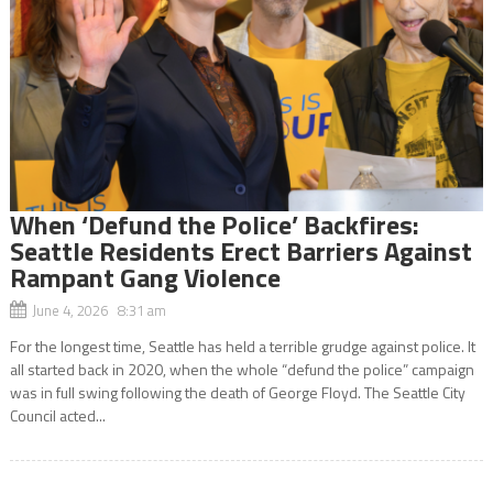
When ‘Defund the Police’ Backfires:
Seattle Residents Erect Barriers Against
Rampant Gang Violence
June 4, 2026 8:31 am
For the longest time, Seattle has held a terrible grudge against police. It
all started back in 2020, when the whole “defund the police” campaign
was in full swing following the death of George Floyd. The Seattle City
Council acted...