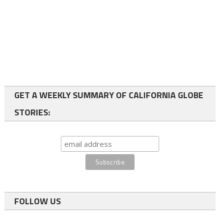
GET A WEEKLY SUMMARY OF CALIFORNIA GLOBE
STORIES:
FOLLOW US