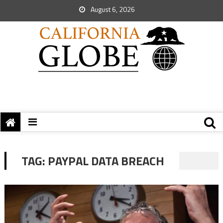
August 6, 2026
TAG:
PAYPAL DATA BREACH