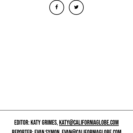
EDITOR: KATY GRIMES,
KATY@CALIFORNIAGLOBE.COM
REPORTER: EVAN SYMON,
EVAN@CALIFORNIAGLOBE.COM