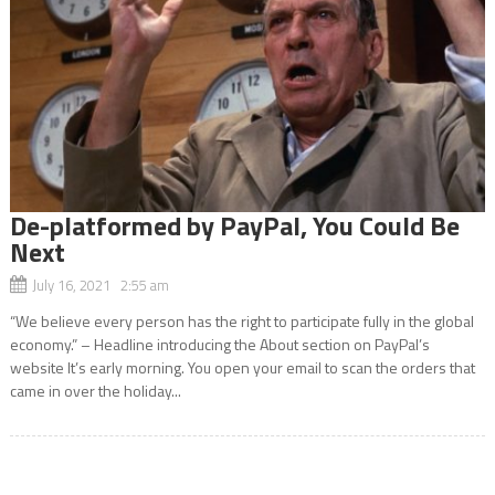
De-platformed by PayPal, You Could Be
Next
July 16, 2021 2:55 am
“We believe every person has the right to participate fully in the global
economy.” – Headline introducing the About section on PayPal’s
website It’s early morning. You open your email to scan the orders that
came in over the holiday...