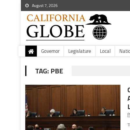
August 7, 2026
Governor
Legislature
Local
Nati
TAG:
PBE
T