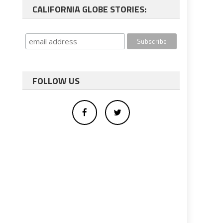
CALIFORNIA GLOBE STORIES:
FOLLOW US