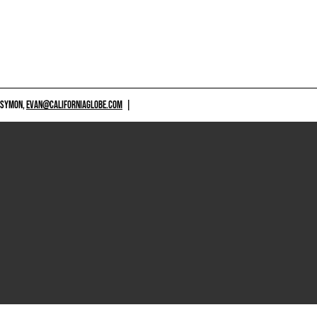
 SYMON,
EVAN@CALIFORNIAGLOBE.COM
|