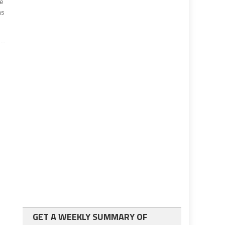
he
as
GET A WEEKLY SUMMARY OF