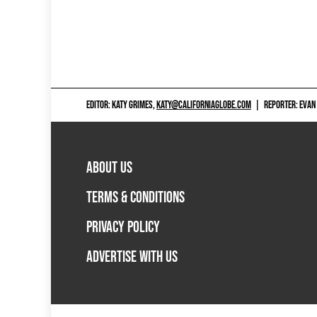
EDITOR: KATY GRIMES,
KATY@CALIFORNIAGLOBE.COM
|
REPORTER: EVAN
ABOUT US
TERMS & CONDITIONS
PRIVACY POLICY
ADVERTISE WITH US