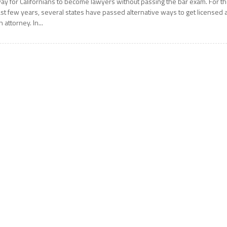
ay for Californians to become lawyers without passing the bar exam. For t
ast few years, several states have passed alternative ways to get licensed 
n attorney. In...