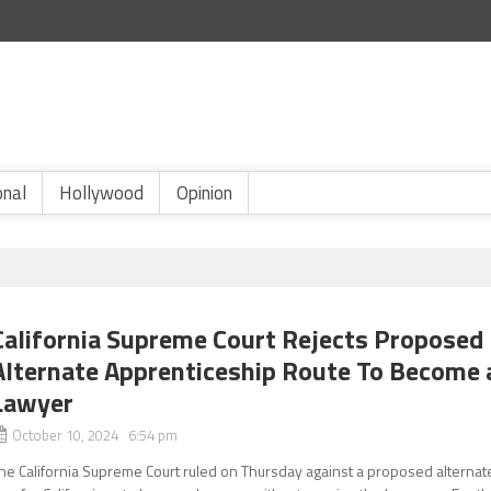
onal
Hollywood
Opinion
California Supreme Court Rejects Proposed
Alternate Apprenticeship Route To Become 
Lawyer
October 10, 2024 6:54 pm
he California Supreme Court ruled on Thursday against a proposed alternat