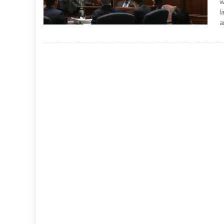
w
l
a