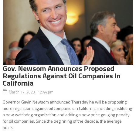
Gov. Newsom Announces Proposed
Regulations Against Oil Companies In
California
March 17, 2023 12:44 pm
Governor Gavin Newsom announced Thursday he will be proposing
more regulations against oil companies in California, including instituting
a new watchdog organization and adding a new price gouging penalty
for oil companies. Since the beginning of the decade, the average
price...