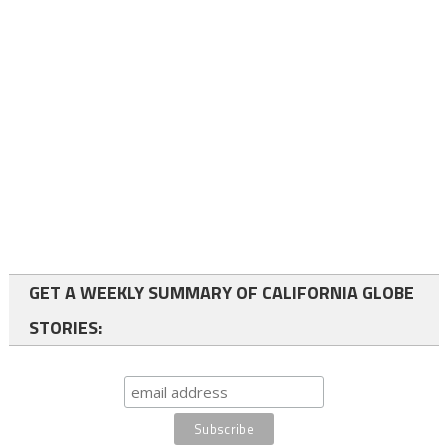
GET A WEEKLY SUMMARY OF CALIFORNIA GLOBE
STORIES: