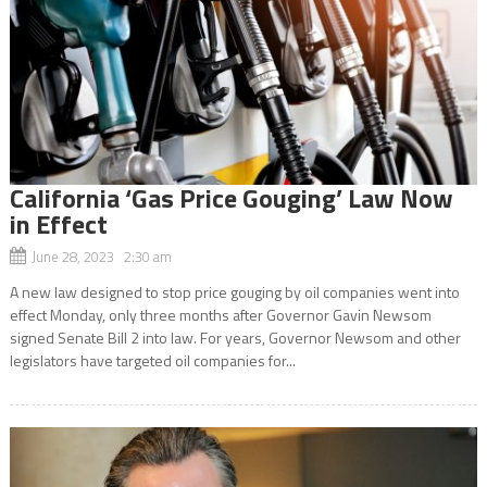
California ‘Gas Price Gouging’ Law Now
in Effect
June 28, 2023 2:30 am
A new law designed to stop price gouging by oil companies went into
effect Monday, only three months after Governor Gavin Newsom
signed Senate Bill 2 into law. For years, Governor Newsom and other
legislators have targeted oil companies for...