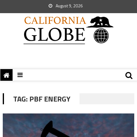
August 9, 2026
TAG:
PBF ENERGY