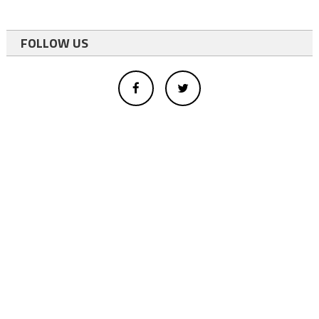
FOLLOW US