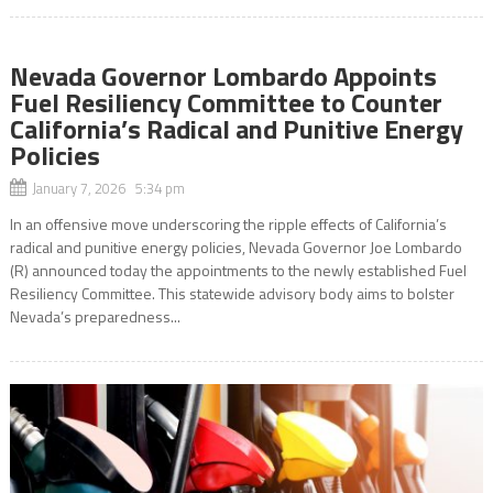
Nevada Governor Lombardo Appoints
Fuel Resiliency Committee to Counter
California’s Radical and Punitive Energy
Policies
January 7, 2026 5:34 pm
In an offensive move underscoring the ripple effects of California’s
radical and punitive energy policies, Nevada Governor Joe Lombardo
(R) announced today the appointments to the newly established Fuel
Resiliency Committee. This statewide advisory body aims to bolster
Nevada’s preparedness...