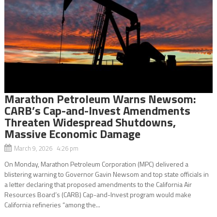
Marathon Petroleum Warns Newsom:
CARB’s Cap-and-Invest Amendments
Threaten Widespread Shutdowns,
Massive Economic Damage
March 9, 2026 4:26 pm
On Monday, Marathon Petroleum Corporation (MPC) delivered a
blistering warning to Governor Gavin Newsom and top state officials in
a letter declaring that proposed amendments to the California Air
Resources Board’s (CARB) Cap-and-Invest program would make
California refineries “among the...