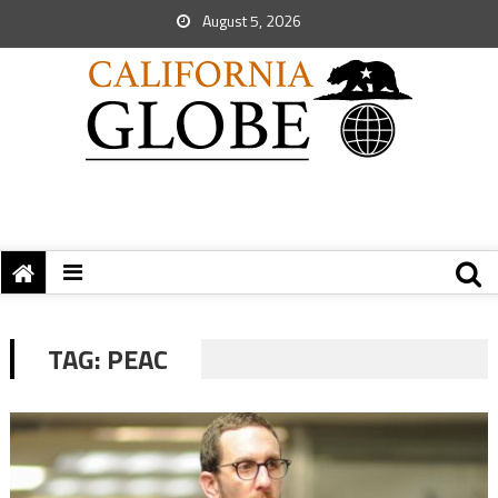
August 5, 2026
TAG:
PEAC