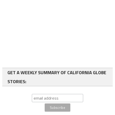
GET A WEEKLY SUMMARY OF CALIFORNIA GLOBE
STORIES: