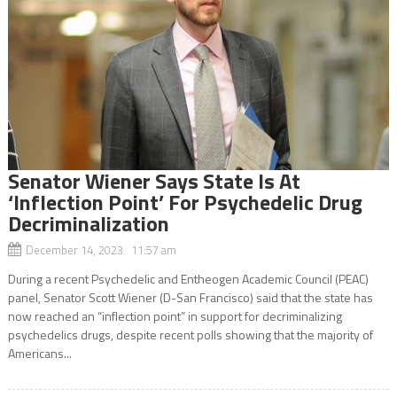
Senator Wiener Says State Is At
‘Inflection Point’ For Psychedelic Drug
Decriminalization
December 14, 2023 11:57 am
During a recent Psychedelic and Entheogen Academic Council (PEAC)
panel, Senator Scott Wiener (D-San Francisco) said that the state has
now reached an “inflection point” in support for decriminalizing
psychedelics drugs, despite recent polls showing that the majority of
Americans...