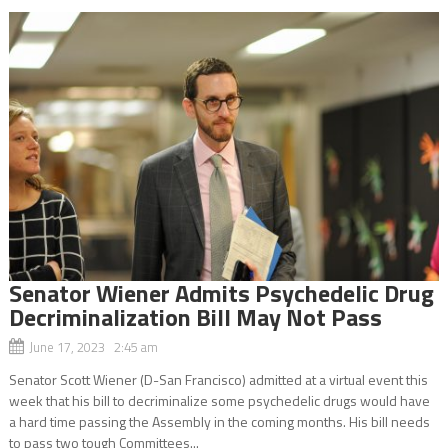
Senator Wiener Admits Psychedelic Drug
Decriminalization Bill May Not Pass
June 17, 2023 2:45 am
Senator Scott Wiener (D-San Francisco) admitted at a virtual event this
week that his bill to decriminalize some psychedelic drugs would have
a hard time passing the Assembly in the coming months. His bill needs
to pass two tough Committees...