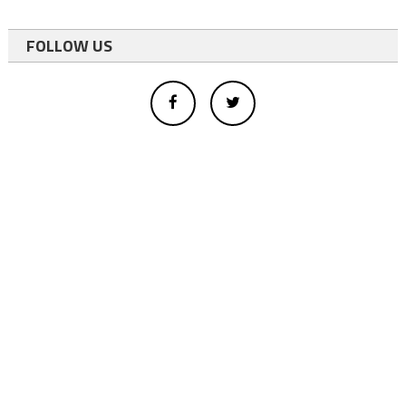
FOLLOW US