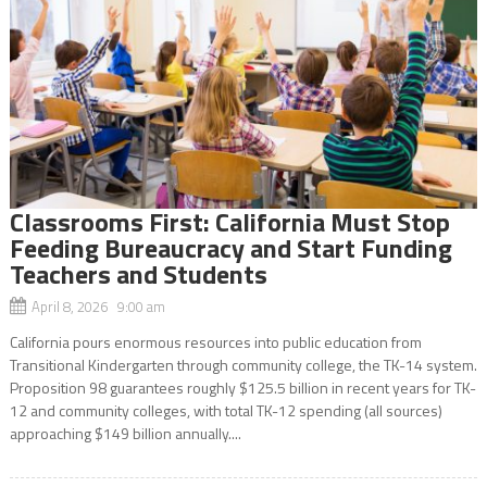
Classrooms First: California Must Stop
Feeding Bureaucracy and Start Funding
Teachers and Students
April 8, 2026 9:00 am
California pours enormous resources into public education from
Transitional Kindergarten through community college, the TK-14 system.
Proposition 98 guarantees roughly $125.5 billion in recent years for TK-
12 and community colleges, with total TK-12 spending (all sources)
approaching $149 billion annually....