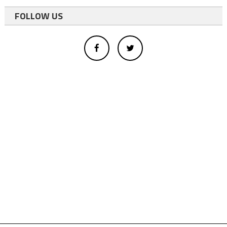
FOLLOW US