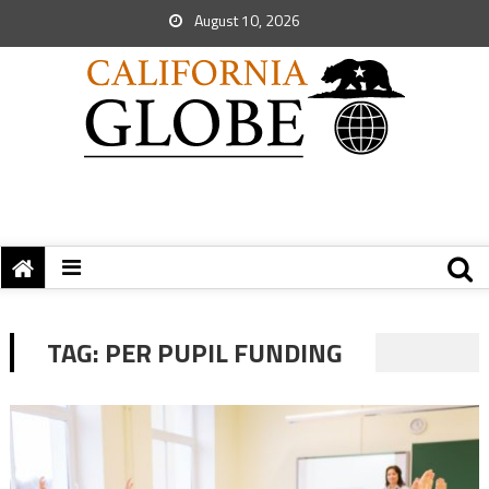
August 10, 2026
TAG:
PER PUPIL FUNDING