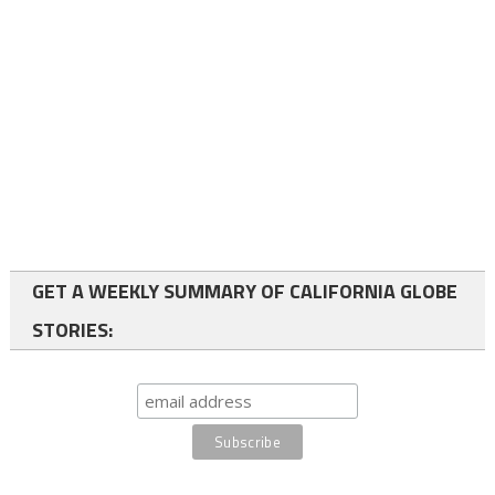
GET A WEEKLY SUMMARY OF CALIFORNIA GLOBE
STORIES: