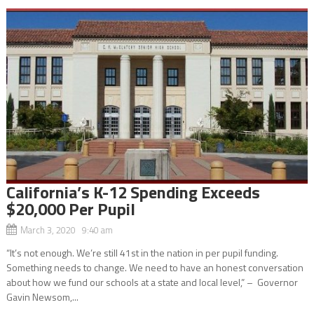
California’s K-12 Spending Exceeds
$20,000 Per Pupil
March 3, 2020 9:40 am
“It’s not enough. We’re still 41st in the nation in per pupil funding.
Something needs to change. We need to have an honest conversation
about how we fund our schools at a state and local level,” – Governor
Gavin Newsom,...