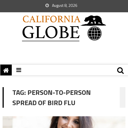
August 8, 2026
TAG:
PERSON-TO-PERSON
SPREAD OF BIRD FLU