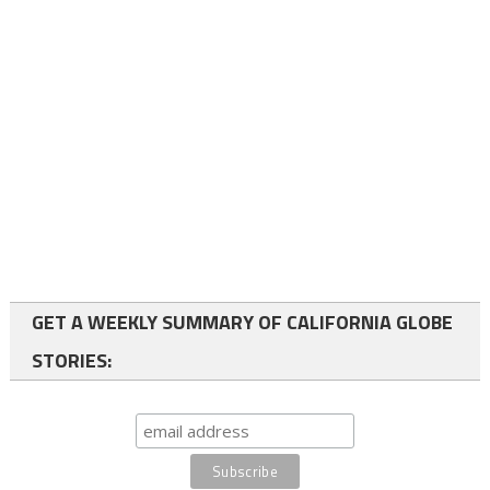
GET A WEEKLY SUMMARY OF CALIFORNIA GLOBE
STORIES: