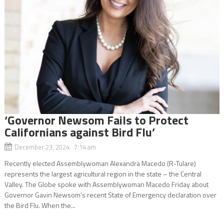
‘Governor Newsom Fails to Protect
Californians against Bird Flu’
December 23, 2024 7:14 am
Recently elected Assemblywoman Alexandra Macedo (R-Tulare)
represents the largest agricultural region in the state – the Central
Valley. The Globe spoke with Assemblywoman Macedo Friday about
Governor Gavin Newsom’s recent State of Emergency declaration over
the Bird Flu. When the...