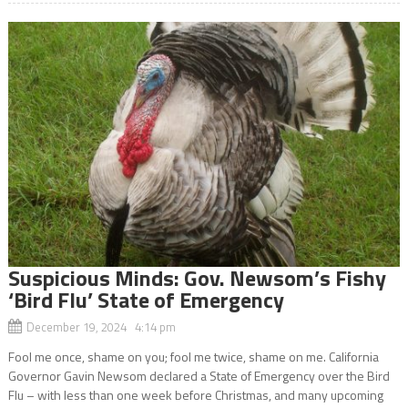
Suspicious Minds: Gov. Newsom’s Fishy
‘Bird Flu’ State of Emergency
December 19, 2024 4:14 pm
Fool me once, shame on you; fool me twice, shame on me. California
Governor Gavin Newsom declared a State of Emergency over the Bird
Flu – with less than one week before Christmas, and many upcoming