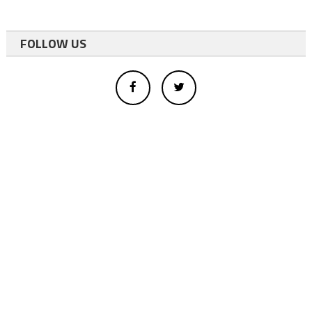
FOLLOW US