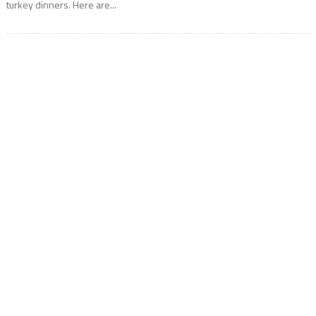
turkey dinners. Here are...