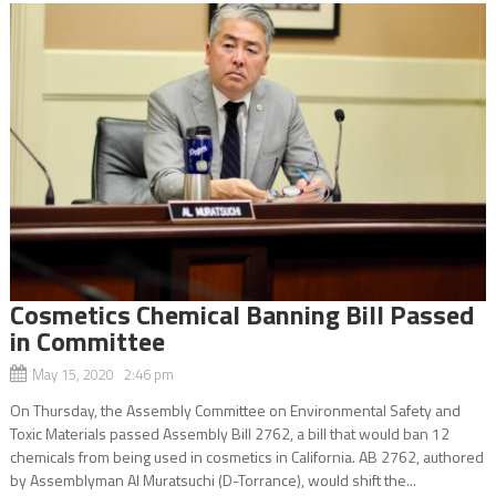
Cosmetics Chemical Banning Bill Passed
in Committee
May 15, 2020 2:46 pm
On Thursday, the Assembly Committee on Environmental Safety and
Toxic Materials passed Assembly Bill 2762, a bill that would ban 12
chemicals from being used in cosmetics in California. AB 2762, authored
by Assemblyman Al Muratsuchi (D-Torrance), would shift the...