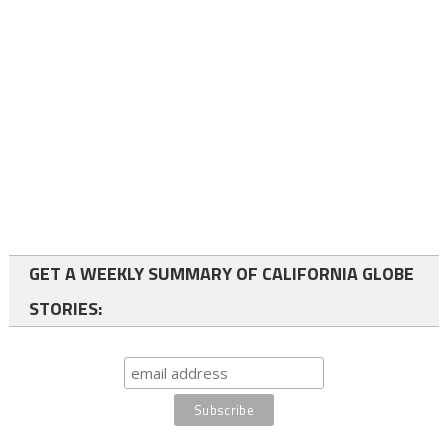
GET A WEEKLY SUMMARY OF CALIFORNIA GLOBE
STORIES: