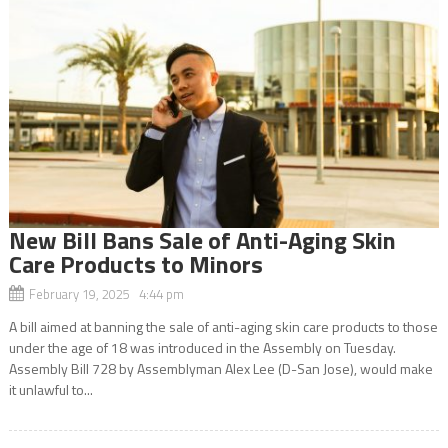
New Bill Bans Sale of Anti-Aging Skin
Care Products to Minors
February 19, 2025 4:44 pm
A bill aimed at banning the sale of anti-aging skin care products to those
under the age of 18 was introduced in the Assembly on Tuesday.
Assembly Bill 728 by Assemblyman Alex Lee (D-San Jose), would make
it unlawful to...