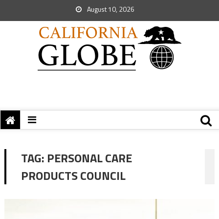
August 10, 2026
TAG:
PERSONAL CARE
PRODUCTS COUNCIL