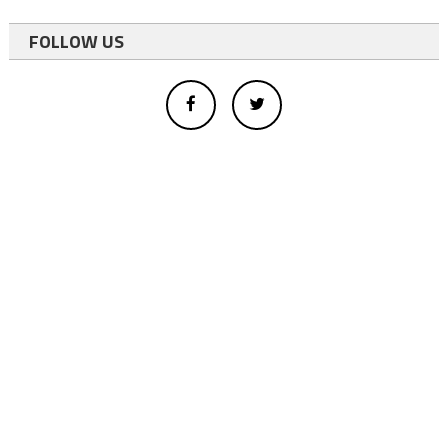
FOLLOW US