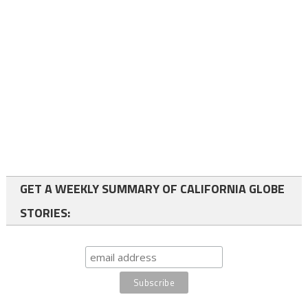
GET A WEEKLY SUMMARY OF CALIFORNIA GLOBE
STORIES: