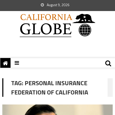
August 9, 2026
TAG:
PERSONAL INSURANCE
FEDERATION OF CALIFORNIA