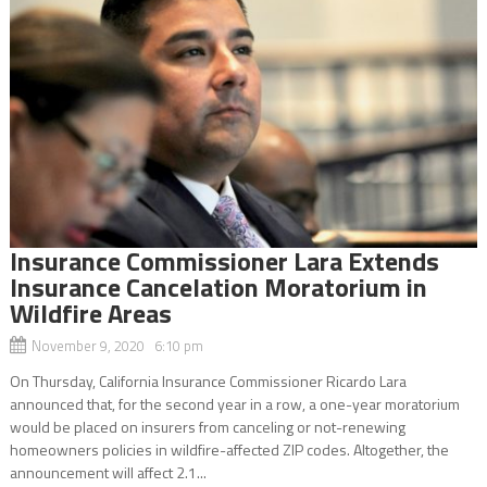
Insurance Commissioner Lara Extends
Insurance Cancelation Moratorium in
Wildfire Areas
November 9, 2020 6:10 pm
On Thursday, California Insurance Commissioner Ricardo Lara
announced that, for the second year in a row, a one-year moratorium
would be placed on insurers from canceling or not-renewing
homeowners policies in wildfire-affected ZIP codes. Altogether, the
announcement will affect 2.1...