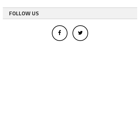
FOLLOW US