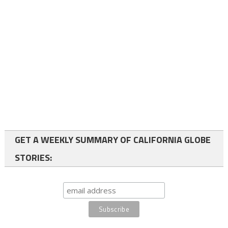
GET A WEEKLY SUMMARY OF CALIFORNIA GLOBE
STORIES: