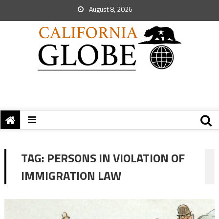
August 8, 2026
TAG:
PERSONS IN VIOLATION OF
IMMIGRATION LAW