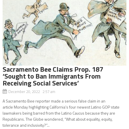
Sacramento Bee Claims Prop. 187
‘Sought to Ban Immigrants From
Receiving Social Services’
December 20, 2022 2:57 am
A Sacramento Bee reporter made a serious false claim in an
article Monday highlighting California’s four newest Latino GOP state
lawmakers being barred from the Latino Caucus because they are
Republicans. The Globe wondered, “What about equality, equity,
tolerance and inclusivity?”...