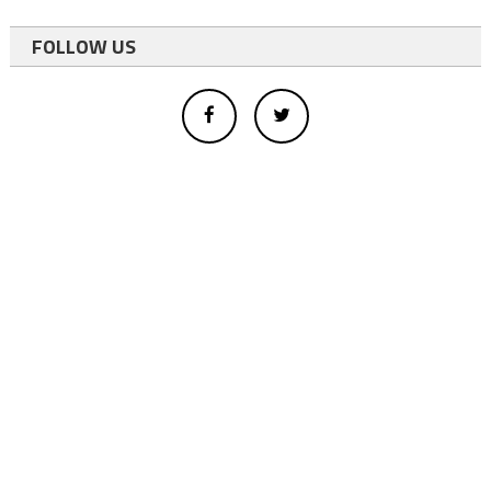
FOLLOW US