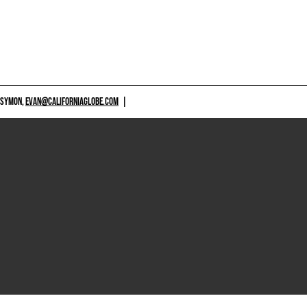
 SYMON,
EVAN@CALIFORNIAGLOBE.COM
|