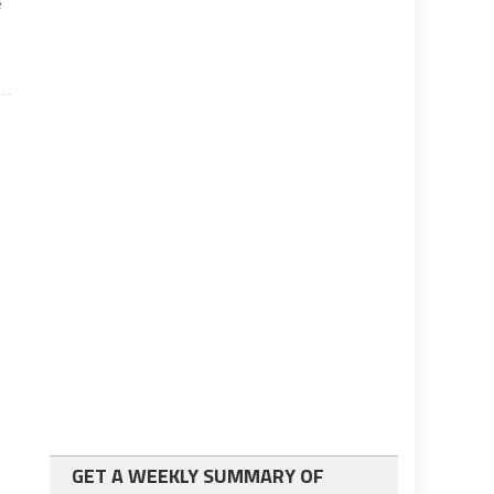
e
GET A WEEKLY SUMMARY OF