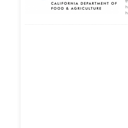
t
h
h