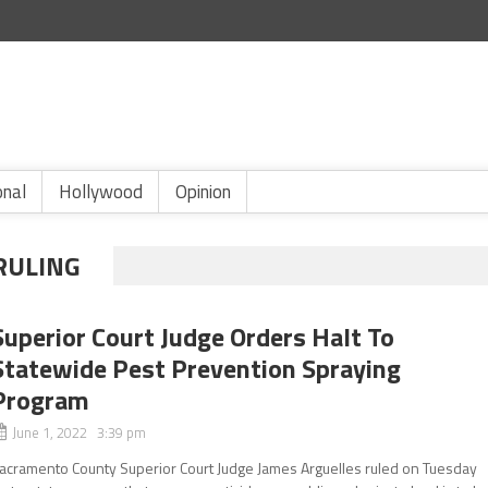
onal
Hollywood
Opinion
RULING
Superior Court Judge Orders Halt To
Statewide Pest Prevention Spraying
Program
June 1, 2022 3:39 pm
acramento County Superior Court Judge James Arguelles ruled on Tuesday