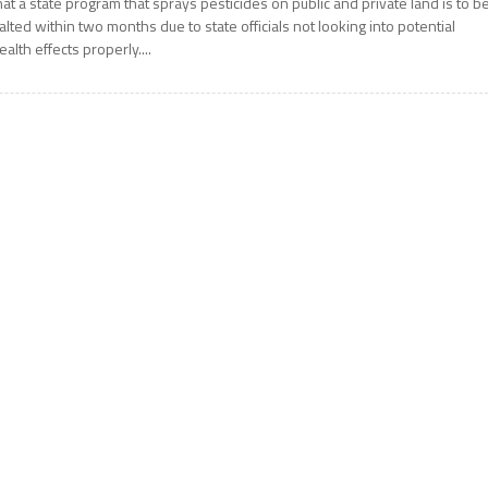
hat a state program that sprays pesticides on public and private land is to b
alted within two months due to state officials not looking into potential
ealth effects properly....