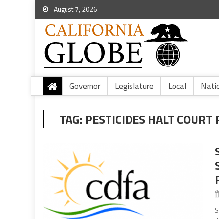
August 7, 2026
Governor
Legislature
Local
Nati
TAG:
PESTICIDES HALT COURT 
S