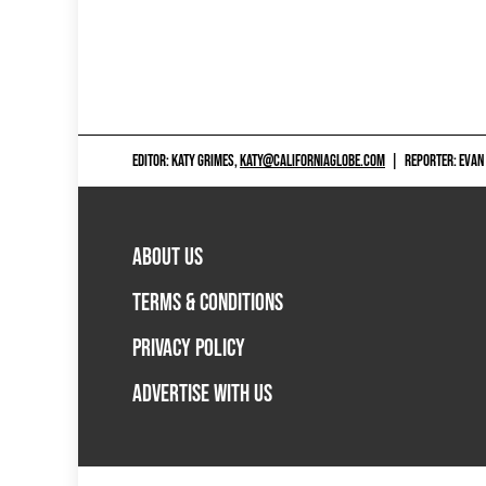
EDITOR: KATY GRIMES,
KATY@CALIFORNIAGLOBE.COM
|
REPORTER: EVAN
ABOUT US
TERMS & CONDITIONS
PRIVACY POLICY
ADVERTISE WITH US