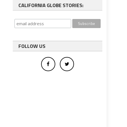
CALIFORNIA GLOBE STORIES:
FOLLOW US