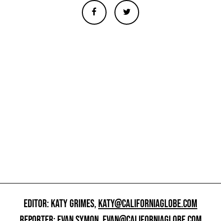
EDITOR: KATY GRIMES,
KATY@CALIFORNIAGLOBE.COM
REPORTER: EVAN SYMON,
EVAN@CALIFORNIAGLOBE.COM