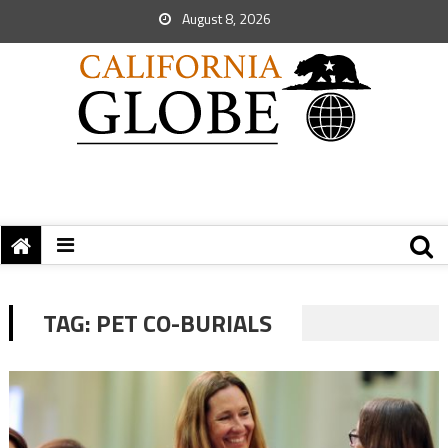
August 8, 2026
TAG:
PET CO-BURIALS