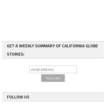
GET A WEEKLY SUMMARY OF CALIFORNIA GLOBE
STORIES:
FOLLOW US