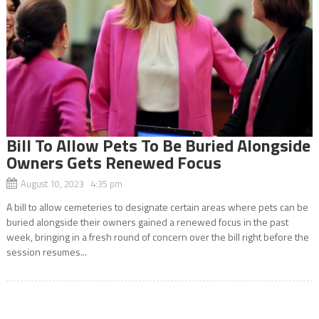
Bill To Allow Pets To Be Buried Alongside
Owners Gets Renewed Focus
August 10, 2023 4:35 pm
A bill to allow cemeteries to designate certain areas where pets can be
buried alongside their owners gained a renewed focus in the past
week, bringing in a fresh round of concern over the bill right before the
session resumes...