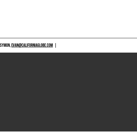
 SYMON,
EVAN@CALIFORNIAGLOBE.COM
|