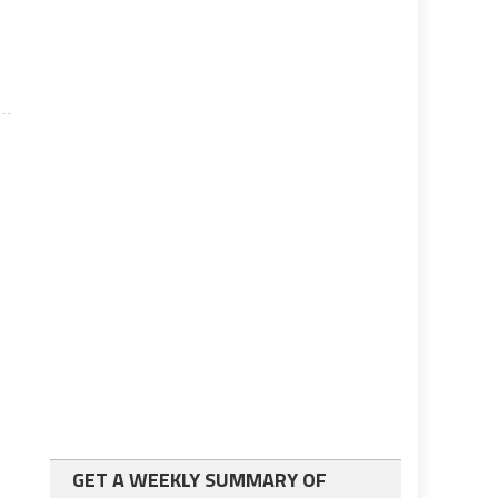
GET A WEEKLY SUMMARY OF