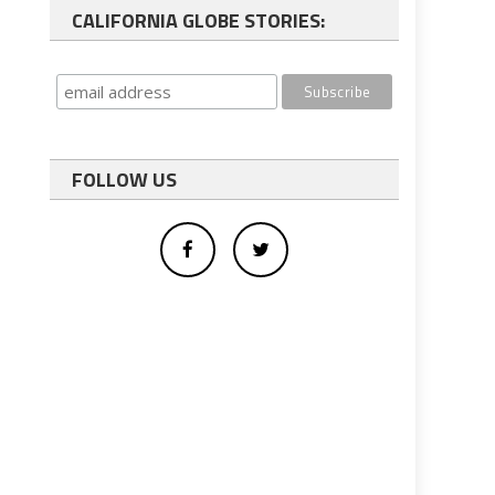
CALIFORNIA GLOBE STORIES:
FOLLOW US