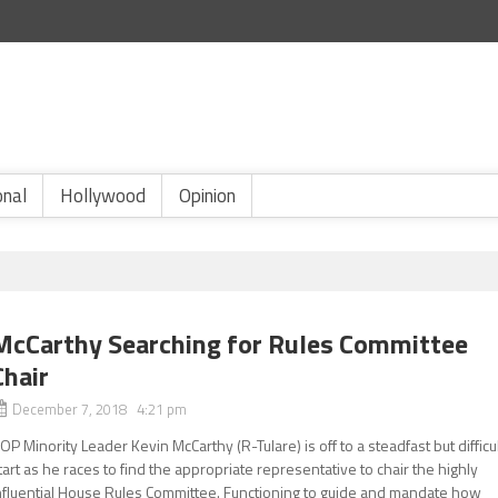
onal
Hollywood
Opinion
McCarthy Searching for Rules Committee
Chair
December 7, 2018 4:21 pm
OP Minority Leader Kevin McCarthy (R-Tulare) is off to a steadfast but difficu
tart as he races to find the appropriate representative to chair the highly
nfluential House Rules Committee. Functioning to guide and mandate how