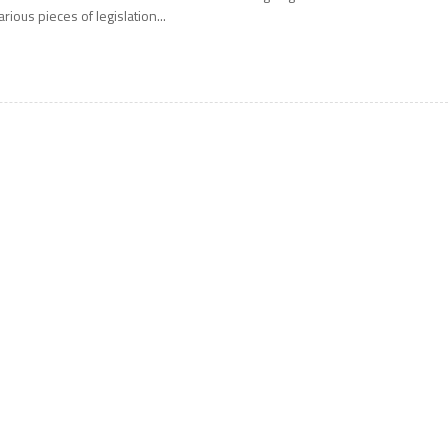
arious pieces of legislation...