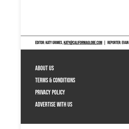
EDITOR: KATY GRIMES,
KATY@CALIFORNIAGLOBE.COM
|
REPORTER: EVAN
ABOUT US
TERMS & CONDITIONS
PRIVACY POLICY
ADVERTISE WITH US