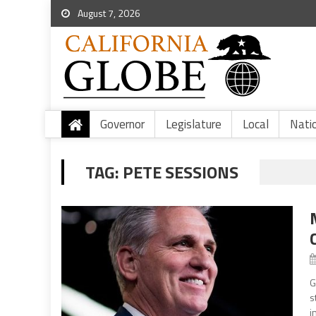
August 7, 2026
Governor
Legislature
Local
Nati
TAG:
PETE SESSIONS
G
s
i