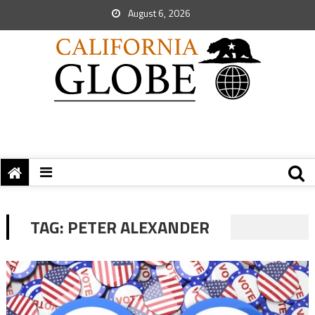
August 6, 2026
TAG:
PETER ALEXANDER