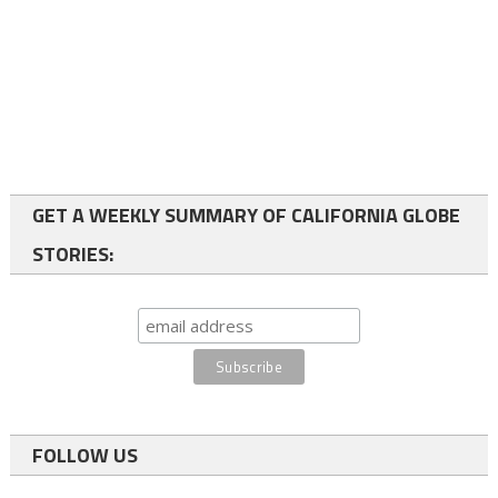
GET A WEEKLY SUMMARY OF CALIFORNIA GLOBE
STORIES:
FOLLOW US