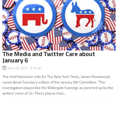
The Media and Twitter Care about
January 6
June 29, 2022 9:10 am
The chief television critic for The New York Times, James Poniewozik,
raved about Tuesday’s edition of the January 6th Committee: “The
investigation played like the Watergate hearings as punched up by the
writers’ room of 24.” Press play to hear...