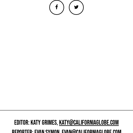
EDITOR: KATY GRIMES,
KATY@CALIFORNIAGLOBE.COM
REPORTER: EVAN SYMON,
EVAN@CALIFORNIAGLOBE.COM