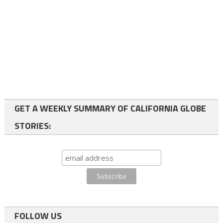
GET A WEEKLY SUMMARY OF CALIFORNIA GLOBE
STORIES:
FOLLOW US