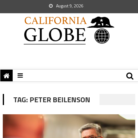
August 9, 2026
TAG:
PETER BEILENSON