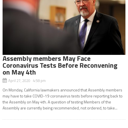
Assembly members May Face
Coronavirus Tests Before Reconvening
on May 4th
April 27, 2020 4:58 pm
On Monday, California lawmakers announced that Assembly members
may have to take COVID-19 coronavirus tests before reporting back to
the Assembly on May 4th. A question of testing Members of the
Assembly are currently being recommended, not ordered, to take...