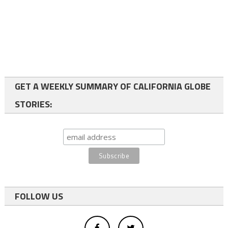
GET A WEEKLY SUMMARY OF CALIFORNIA GLOBE
STORIES:
FOLLOW US