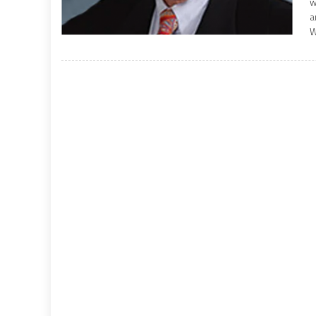
w
a
W