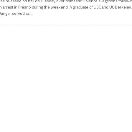
as released on bail on Tuesday over domestic violence allegations followi
n arrest in Fresno during the weekend. A graduate of USC and UC Berkeley,
anger served as...