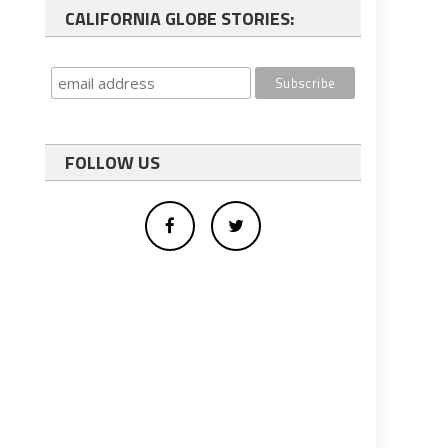
CALIFORNIA GLOBE STORIES:
FOLLOW US