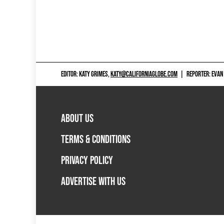
EDITOR: KATY GRIMES,
KATY@CALIFORNIAGLOBE.COM
|
REPORTER: EVAN
ABOUT US
TERMS & CONDITIONS
PRIVACY POLICY
ADVERTISE WITH US