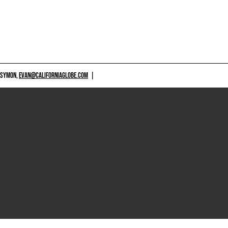
 SYMON,
EVAN@CALIFORNIAGLOBE.COM
|