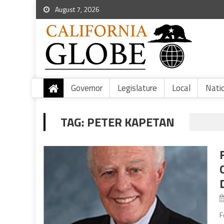
August 7, 2026
Governor
Legislature
Local
Nati
TAG:
PETER KAPETAN
F