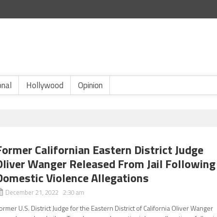
onal
Hollywood
Opinion
Former Californian Eastern District Judge
Oliver Wanger Released From Jail Following
Domestic Violence Allegations
December 21, 2022 2:30 am
ormer U.S. District Judge for the Eastern District of California Oliver Wanger