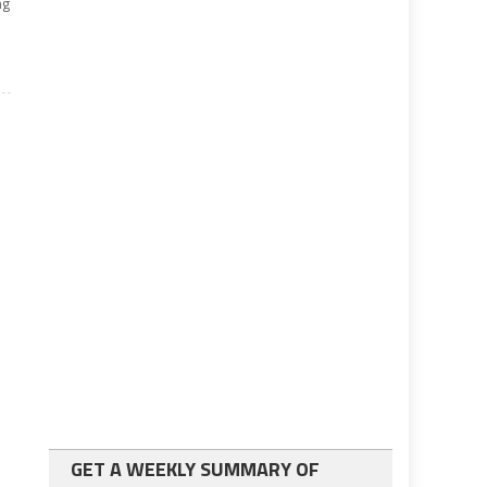
ng
GET A WEEKLY SUMMARY OF