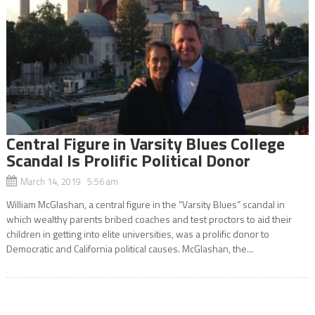
Central Figure in Varsity Blues College
Scandal Is Prolific Political Donor
March 14, 2019 5:56 am
William McGlashan, a central figure in the “Varsity Blues” scandal in
which wealthy parents bribed coaches and test proctors to aid their
children in getting into elite universities, was a prolific donor to
Democratic and California political causes. McGlashan, the...