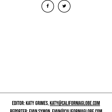
EDITOR: KATY GRIMES,
KATY@CALIFORNIAGLOBE.COM
REPORTER: EVAN SYMON,
EVAN@CALIFORNIAGLOBE.COM