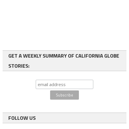
GET A WEEKLY SUMMARY OF CALIFORNIA GLOBE
STORIES:
FOLLOW US