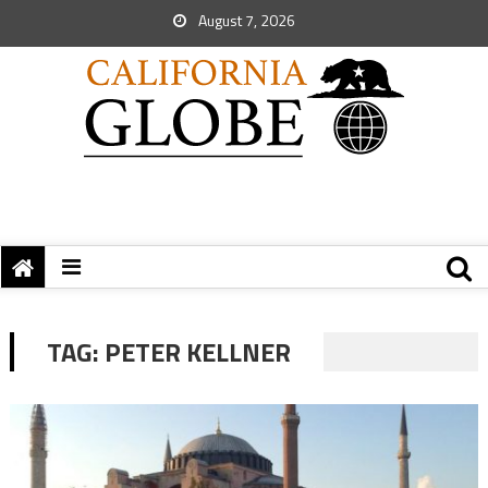
August 7, 2026
TAG:
PETER KELLNER