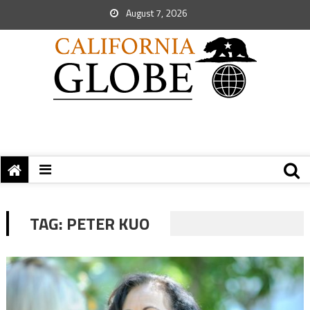
August 7, 2026
TAG:
PETER KUO