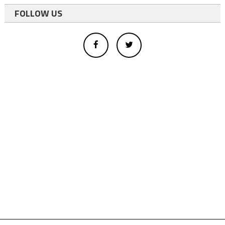
FOLLOW US