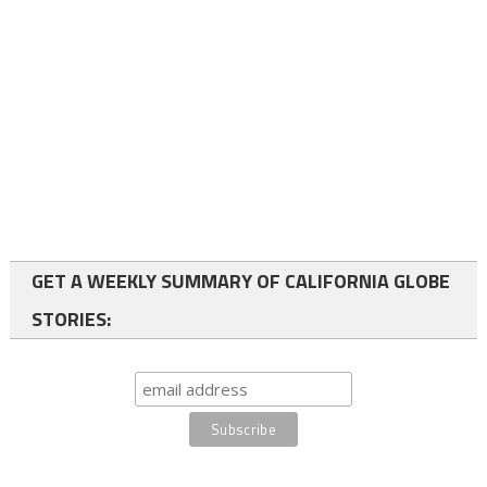
GET A WEEKLY SUMMARY OF CALIFORNIA GLOBE
STORIES: