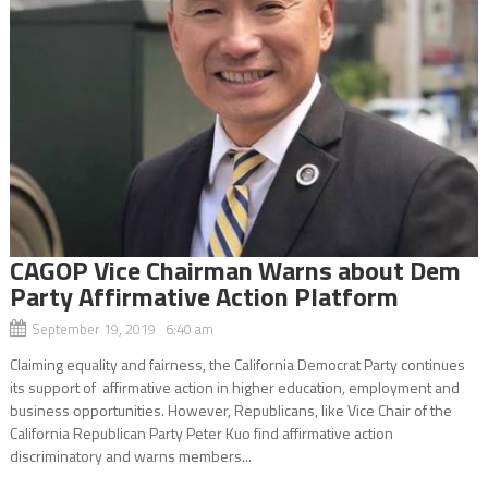
CAGOP Vice Chairman Warns about Dem
Party Affirmative Action Platform
September 19, 2019 6:40 am
Claiming equality and fairness, the California Democrat Party continues
its support of affirmative action in higher education, employment and
business opportunities. However, Republicans, like Vice Chair of the
California Republican Party Peter Kuo find affirmative action
discriminatory and warns members...