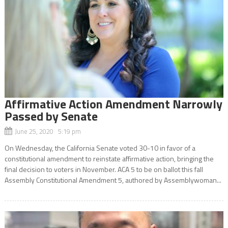
Affirmative Action Amendment Narrowly
Passed by Senate
June 25, 2020 5:19 pm
On Wednesday, the California Senate voted 30-10 in favor of a
constitutional amendment to reinstate affirmative action, bringing the
final decision to voters in November. ACA 5 to be on ballot this fall
Assembly Constitutional Amendment 5, authored by Assemblywoman...