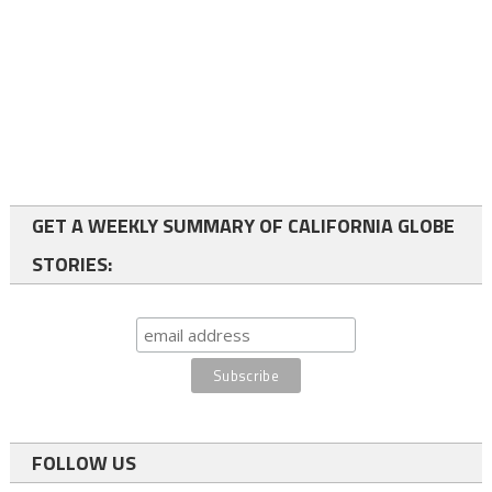
GET A WEEKLY SUMMARY OF CALIFORNIA GLOBE
STORIES:
FOLLOW US