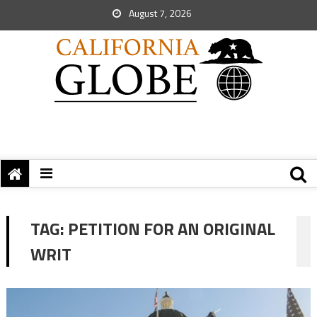
August 7, 2026
TAG:
PETITION FOR AN ORIGINAL
WRIT