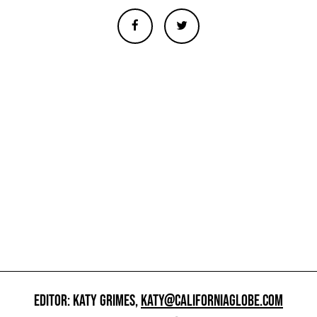
EDITOR: KATY GRIMES,
KATY@CALIFORNIAGLOBE.COM