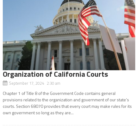
Organization of California Courts
September 17, 2024 2:30 am
Chapter 1 of Title 8 of the Government Code contains general
provisions related to the organization and government of our state’s
courts. Section 68070 provides that every court may make rules for its
own government so long as they are...