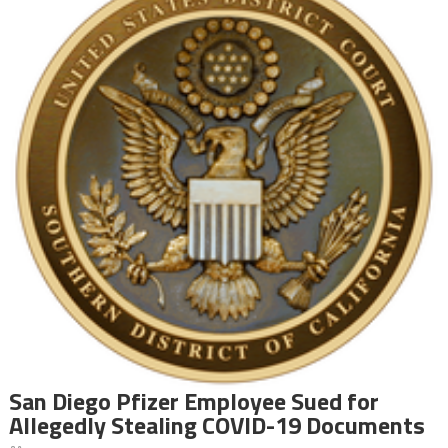
San Diego Pfizer Employee Sued for
Allegedly Stealing COVID-19 Documents