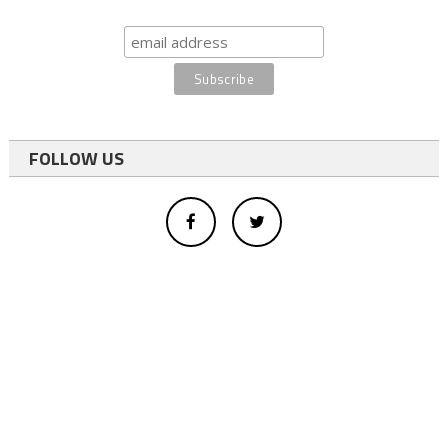
FOLLOW US