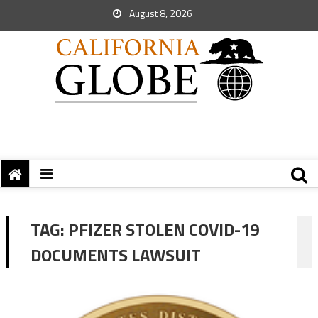
August 8, 2026
TAG:
PFIZER STOLEN COVID-19
DOCUMENTS LAWSUIT