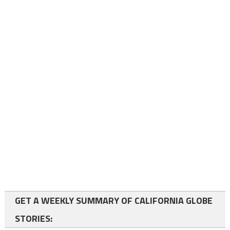
GET A WEEKLY SUMMARY OF CALIFORNIA GLOBE
STORIES: