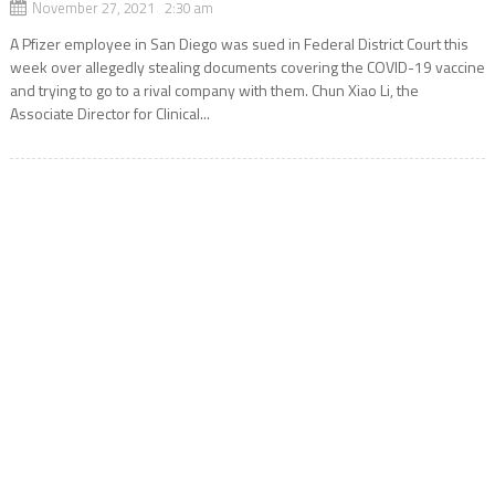
November 27, 2021 2:30 am
A Pfizer employee in San Diego was sued in Federal District Court this
week over allegedly stealing documents covering the COVID-19 vaccine
and trying to go to a rival company with them. Chun Xiao Li, the
Associate Director for Clinical...