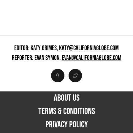
EDITOR: KATY GRIMES,
KATY@CALIFORNIAGLOBE.COM
REPORTER: EVAN SYMON,
EVAN@CALIFORNIAGLOBE.COM
ABOUT US
TERMS & CONDITIONS
PRIVACY POLICY