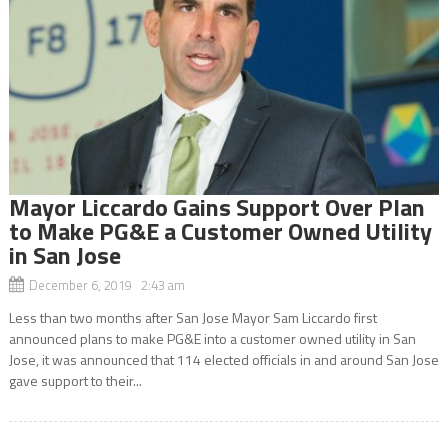
Mayor Liccardo Gains Support Over Plan
to Make PG&E a Customer Owned Utility
in San Jose
December 6, 2019 2:43 am
Less than two months after San Jose Mayor Sam Liccardo first
announced plans to make PG&E into a customer owned utility in San
Jose, it was announced that 114 elected officials in and around San Jose
gave support to their...