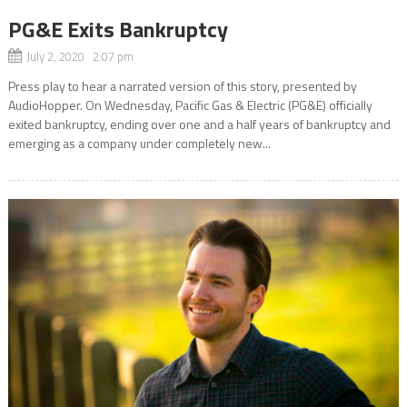
PG&E Exits Bankruptcy
July 2, 2020 2:07 pm
Press play to hear a narrated version of this story, presented by
AudioHopper. On Wednesday, Pacific Gas & Electric (PG&E) officially
exited bankruptcy, ending over one and a half years of bankruptcy and
emerging as a company under completely new...