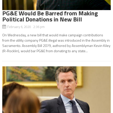
PG&E Would Be Barred from Making
Political Donations in New Bill
February 6, 2020 2:36 pm
On Wednesday, a new bill that would make campaign contributions
from the utility company PG&E illegal was introduced in the Assembly in
Sacramento. Assembly Bill 2079, authored by Assemblyman Kevin Kiley
(R-Rocklin), would bar PG&E from donating to any state...