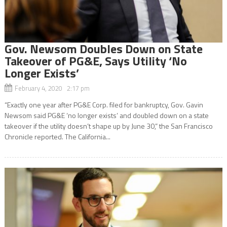
Gov. Newsom Doubles Down on State
Takeover of PG&E, Says Utility ‘No
Longer Exists’
February 4, 2020 2:17 pm
“Exactly one year after PG&E Corp. filed for bankruptcy, Gov. Gavin
Newsom said PG&E ‘no longer exists’ and doubled down on a state
takeover if the utility doesn’t shape up by June 30,” the San Francisco
Chronicle reported. The California...