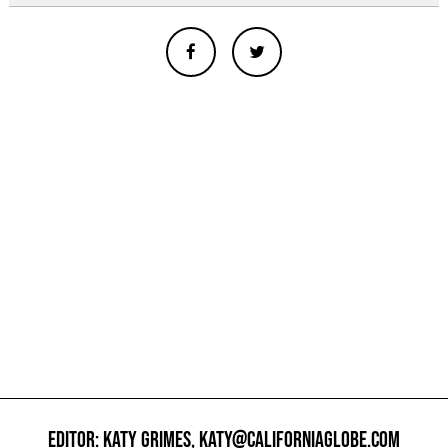
EDITOR: KATY GRIMES,
KATY@CALIFORNIAGLOBE.COM