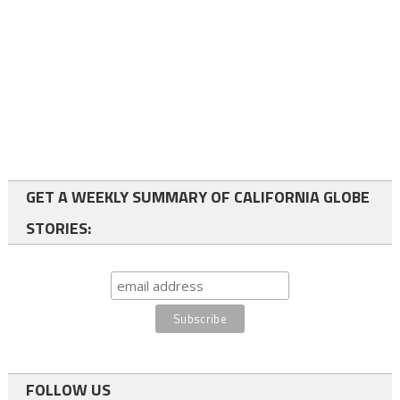
GET A WEEKLY SUMMARY OF CALIFORNIA GLOBE
STORIES:
FOLLOW US