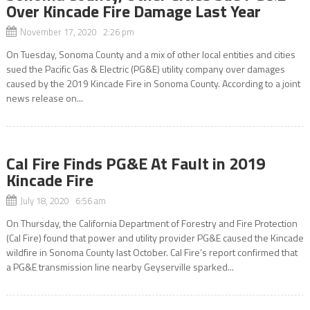
Over Kincade Fire Damage Last Year
November 17, 2020 2:26 pm
On Tuesday, Sonoma County and a mix of other local entities and cities
sued the Pacific Gas & Electric (PG&E) utility company over damages
caused by the 2019 Kincade Fire in Sonoma County. According to a joint
news release on...
Cal Fire Finds PG&E At Fault in 2019
Kincade Fire
July 18, 2020 6:56 am
On Thursday, the California Department of Forestry and Fire Protection
(Cal Fire) found that power and utility provider PG&E caused the Kincade
wildfire in Sonoma County last October. Cal Fire’s report confirmed that
a PG&E transmission line nearby Geyserville sparked...