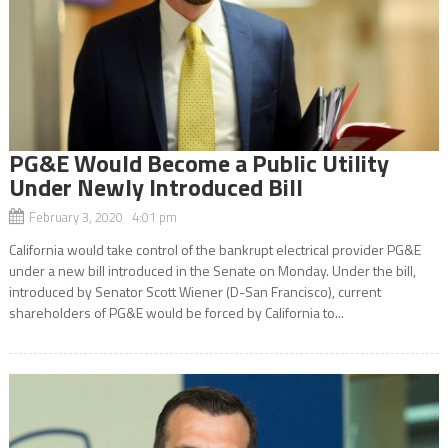
PG&E Would Become a Public Utility
Under Newly Introduced Bill
February 3, 2020 4:01 pm
California would take control of the bankrupt electrical provider PG&E
under a new bill introduced in the Senate on Monday. Under the bill,
introduced by Senator Scott Wiener (D-San Francisco), current
shareholders of PG&E would be forced by California to...