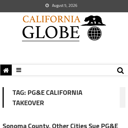
August 5, 2026
TAG:
PG&E CALIFORNIA
TAKEOVER
Sonoma County, Other Cities Sue PG&E