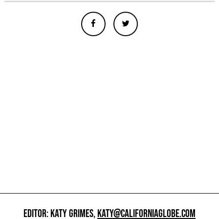
EDITOR: KATY GRIMES,
KATY@CALIFORNIAGLOBE.COM