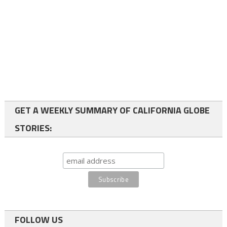
GET A WEEKLY SUMMARY OF CALIFORNIA GLOBE
STORIES:
FOLLOW US