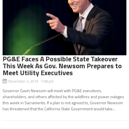
PG&E Faces A Possible State Takeover
This Week As Gov. Newsom Prepares to
Meet Utility Executives
November 4, 2019 7:08 pm
Governor Gavin Newsom will meet with PG&E executives,
shareholders, and others affected by the wildfires and power outages
this week in Sacramento. If a plan is not agreed to, Governor Newsom
has threatened that the California State Government would take...