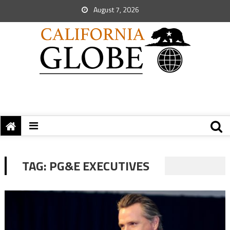
August 7, 2026
TAG:
PG&E EXECUTIVES