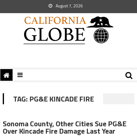
August 7, 2026
TAG:
PG&E KINCADE FIRE
Sonoma County, Other Cities Sue PG&E
Over Kincade Fire Damage Last Year