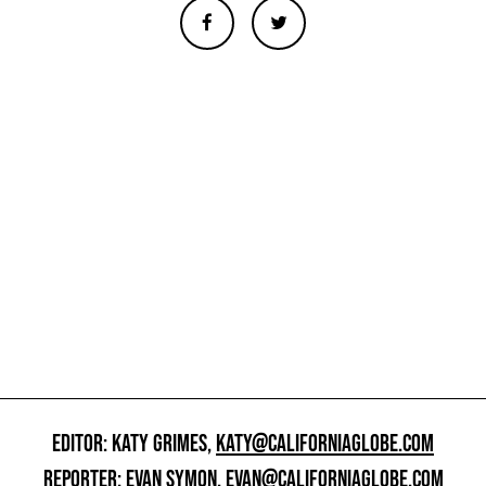
EDITOR: KATY GRIMES,
KATY@CALIFORNIAGLOBE.COM
REPORTER: EVAN SYMON,
EVAN@CALIFORNIAGLOBE.COM