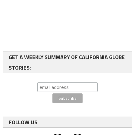
GET A WEEKLY SUMMARY OF CALIFORNIA GLOBE
STORIES:
FOLLOW US