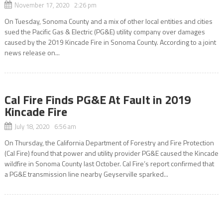
November 17, 2020 2:26 pm
On Tuesday, Sonoma County and a mix of other local entities and cities
sued the Pacific Gas & Electric (PG&E) utility company over damages
caused by the 2019 Kincade Fire in Sonoma County. According to a joint
news release on...
Cal Fire Finds PG&E At Fault in 2019
Kincade Fire
July 18, 2020 6:56 am
On Thursday, the California Department of Forestry and Fire Protection
(Cal Fire) found that power and utility provider PG&E caused the Kincade
wildfire in Sonoma County last October. Cal Fire’s report confirmed that
a PG&E transmission line nearby Geyserville sparked...