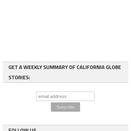
GET A WEEKLY SUMMARY OF CALIFORNIA GLOBE
STORIES:
FOLLOW US