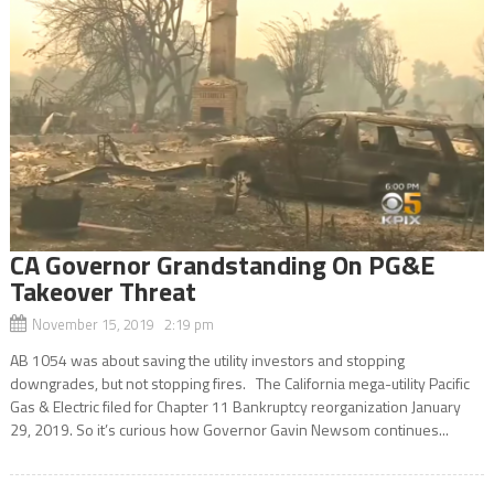
CA Governor Grandstanding On PG&E
Takeover Threat
November 15, 2019 2:19 pm
AB 1054 was about saving the utility investors and stopping
downgrades, but not stopping fires. The California mega-utility Pacific
Gas & Electric filed for Chapter 11 Bankruptcy reorganization January
29, 2019. So it’s curious how Governor Gavin Newsom continues...