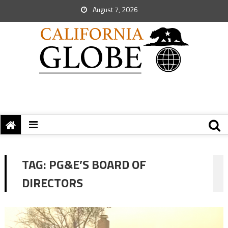
August 7, 2026
TAG:
PG&E’S BOARD OF
DIRECTORS