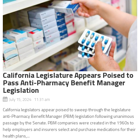
California Legislature Appears Poised to
Pass Anti-Pharmacy Benefit Manager
Legislation
July 15, 2024 11:31 am
California legislators appear poised to sweep through the legislature
anti-Pharmacy Benefit Manager (PBM) legislation following unanimous
passage by the Senate. PBM companies were created in the 1960s to
help employers and insurers select and purchase medications for their
health plans,...