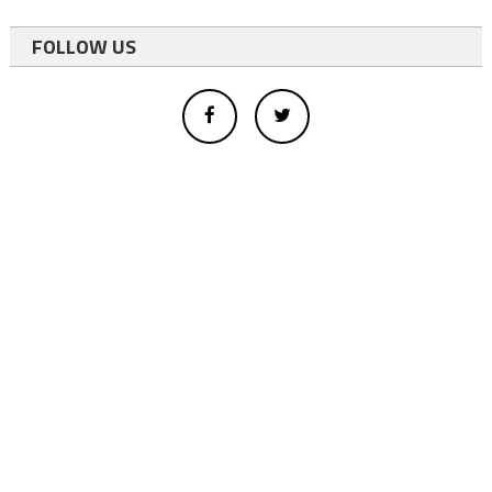
FOLLOW US