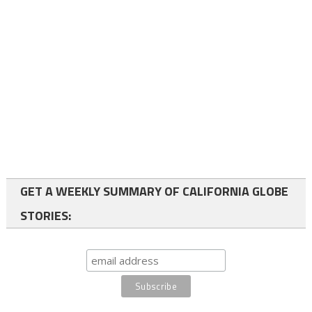
GET A WEEKLY SUMMARY OF CALIFORNIA GLOBE
STORIES: