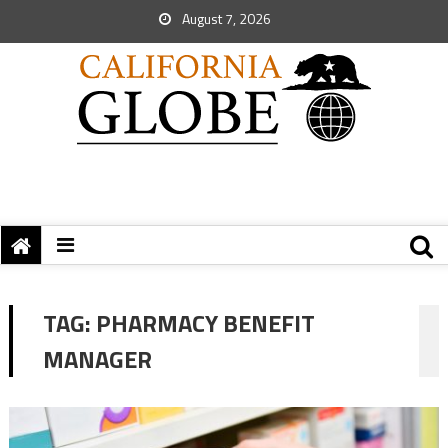
August 7, 2026
TAG:
PHARMACY BENEFIT
MANAGER