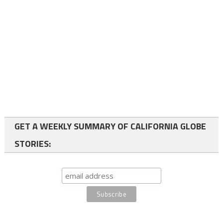
GET A WEEKLY SUMMARY OF CALIFORNIA GLOBE
STORIES: