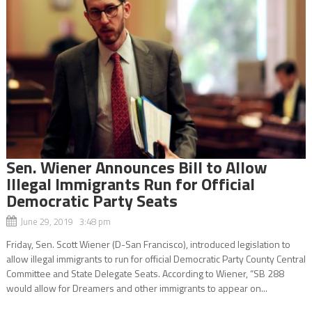
Sen. Wiener Announces Bill to Allow
Illegal Immigrants Run for Official
Democratic Party Seats
June 29, 2019 3:48 pm
Friday, Sen. Scott Wiener (D-San Francisco), introduced legislation to
allow illegal immigrants to run for official Democratic Party County Central
Committee and State Delegate Seats. According to Wiener, “SB 288
would allow for Dreamers and other immigrants to appear on...