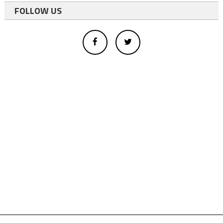
FOLLOW US