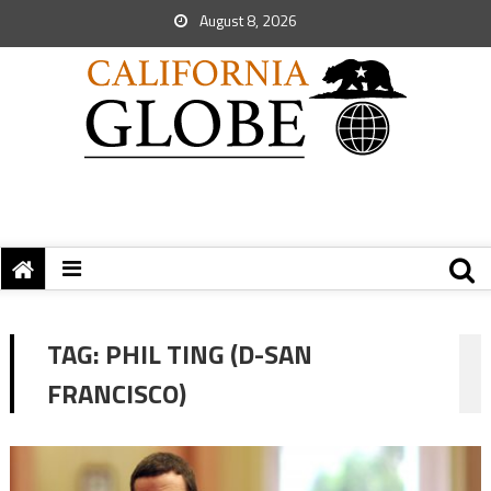
August 8, 2026
TAG:
PHIL TING (D-SAN
FRANCISCO)