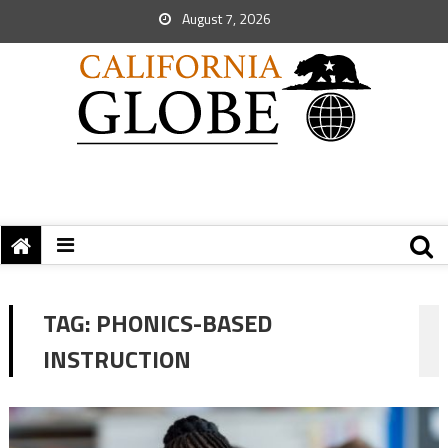
August 7, 2026
TAG:
PHONICS-BASED
INSTRUCTION