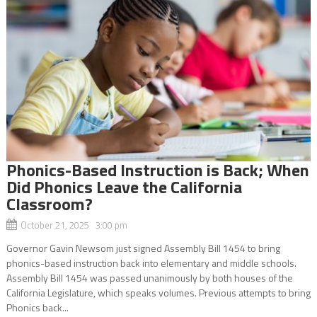
Phonics-Based Instruction is Back; When
Did Phonics Leave the California
Classroom?
October 21, 2025 3:00 pm
Governor Gavin Newsom just signed Assembly Bill 1454 to bring
phonics-based instruction back into elementary and middle schools.
Assembly Bill 1454 was passed unanimously by both houses of the
California Legislature, which speaks volumes. Previous attempts to bring
Phonics back...