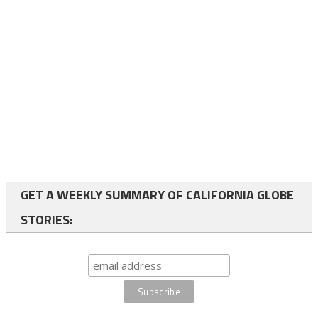
GET A WEEKLY SUMMARY OF CALIFORNIA GLOBE
STORIES: