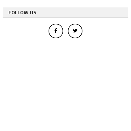
FOLLOW US