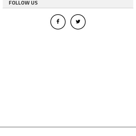
FOLLOW US