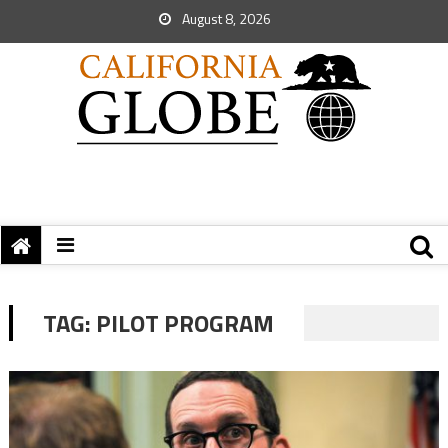
August 8, 2026
TAG:
PILOT PROGRAM