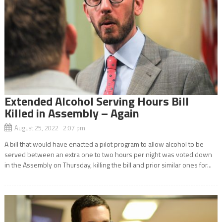
Extended Alcohol Serving Hours Bill
Killed in Assembly – Again
August 25, 2022 2:07 pm
A bill that would have enacted a pilot program to allow alcohol to be
served between an extra one to two hours per night was voted down
in the Assembly on Thursday, killing the bill and prior similar ones for...