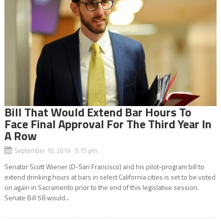
Bill That Would Extend Bar Hours To
Face Final Approval For The Third Year In
A Row
September 10, 2019 5:15 pm
Senator Scott Wiener (D-San Francisco) and his pilot-program bill to
extend drinking hours at bars in select California cities is set to be voted
on again in Sacramento prior to the end of this legislative session.
Senate Bill 58 would...