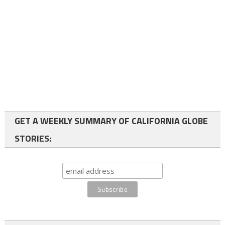
GET A WEEKLY SUMMARY OF CALIFORNIA GLOBE
STORIES: