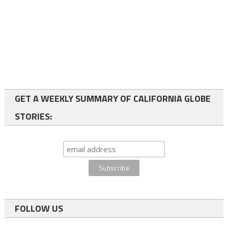
GET A WEEKLY SUMMARY OF CALIFORNIA GLOBE
STORIES:
FOLLOW US