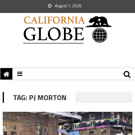
August 7, 2026
TAG:
PJ MORTON