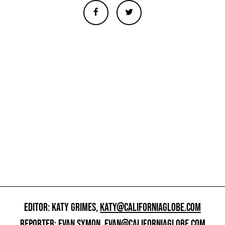
EDITOR: KATY GRIMES,
KATY@CALIFORNIAGLOBE.COM
REPORTER: EVAN SYMON,
EVAN@CALIFORNIAGLOBE.COM