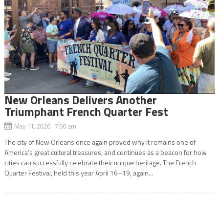
New Orleans Delivers Another
Triumphant French Quarter Fest
May 11, 2026 7:00 am
The city of New Orleans once again proved why it remains one of
America’s great cultural treasures, and continues as a beacon for how
cities can successfully celebrate their unique heritage. The French
Quarter Festival, held this year April 16–19, again...