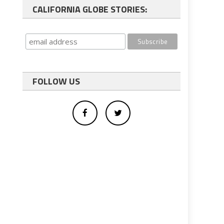
CALIFORNIA GLOBE STORIES:
FOLLOW US