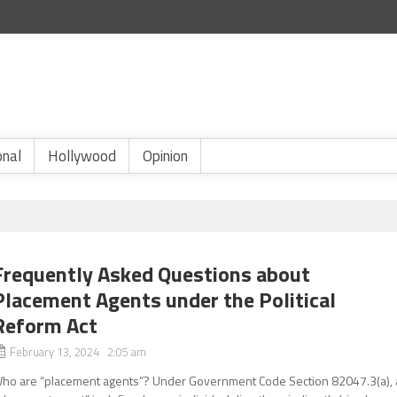
onal
Hollywood
Opinion
Frequently Asked Questions about
Placement Agents under the Political
Reform Act
February 13, 2024 2:05 am
ho are “placement agents”? Under Government Code Section 82047.3(a), 