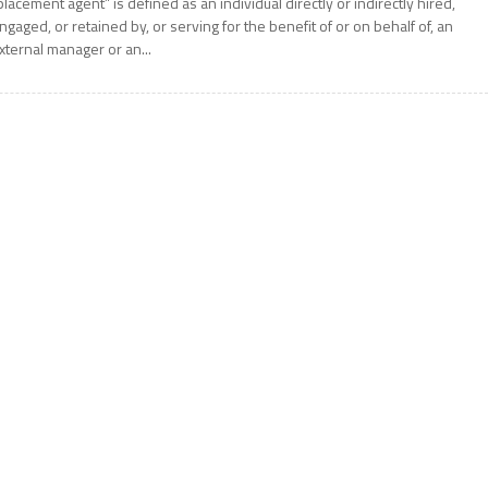
placement agent” is defined as an individual directly or indirectly hired,
ngaged, or retained by, or serving for the benefit of or on behalf of, an
xternal manager or an...