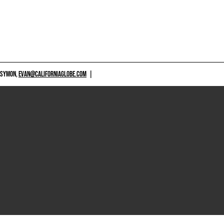
 SYMON,
EVAN@CALIFORNIAGLOBE.COM
|