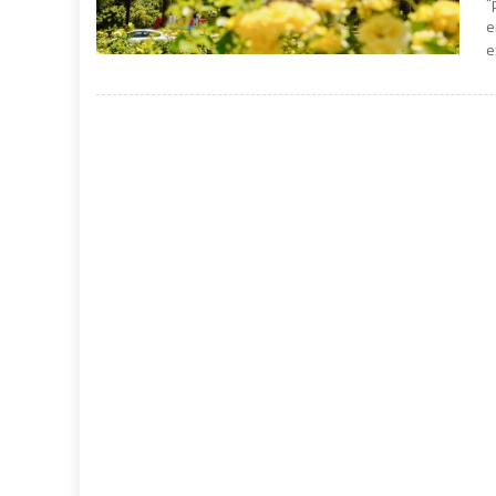
“
e
e