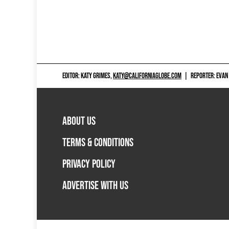
EDITOR: KATY GRIMES,
KATY@CALIFORNIAGLOBE.COM
|
REPORTER: EVAN
ABOUT US
TERMS & CONDITIONS
PRIVACY POLICY
ADVERTISE WITH US