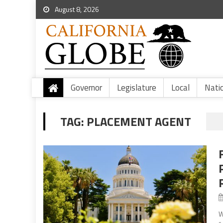
August 8, 2026
Governor
Legislature
Local
Nati
TAG:
PLACEMENT AGENT
W