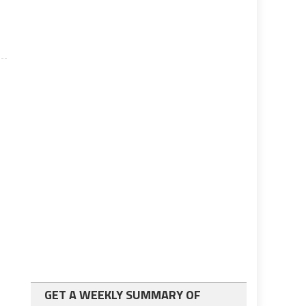
GET A WEEKLY SUMMARY OF