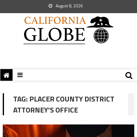
August 8, 2026
TAG:
PLACER COUNTY DISTRICT
ATTORNEY’S OFFICE