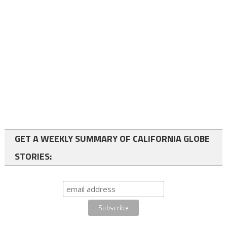
GET A WEEKLY SUMMARY OF CALIFORNIA GLOBE
STORIES: