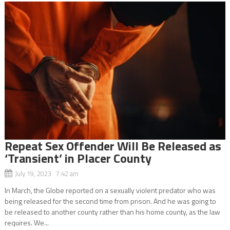
Repeat Sex Offender Will Be Released as
‘Transient’ in Placer County
July 19, 2023 7:42 am
In March, the Globe reported on a sexually violent predator who was
being released for the second time from prison. And he was going to
be released to another county rather than his home county, as the law
requires. We...