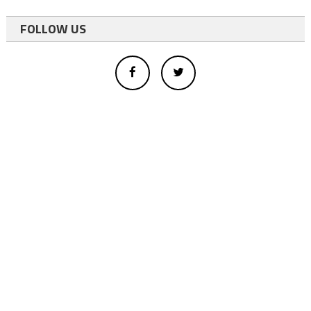
FOLLOW US