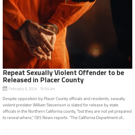
Repeat Sexually Violent Offender to be
Released in Placer County
February 6, 2024 10:04 am
Despite opposition by Placer County officials and residents, sexually
violent predator William Stevenson is slated for release by state
officials in the Northern California county, “but they are not yet prepared
to reveal where,” CBS News reports. “The California Department of...