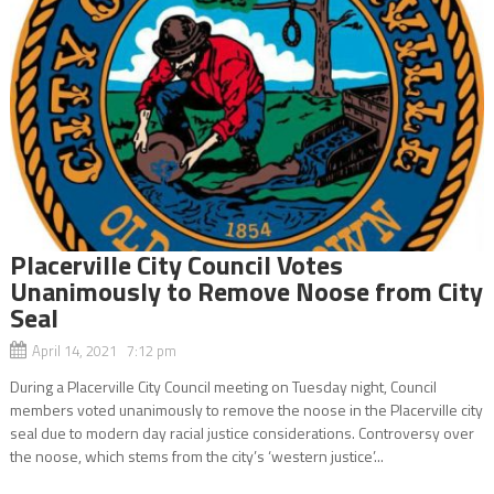
Placerville City Council Votes
Unanimously to Remove Noose from City
Seal
April 14, 2021 7:12 pm
During a Placerville City Council meeting on Tuesday night, Council
members voted unanimously to remove the noose in the Placerville city
seal due to modern day racial justice considerations. Controversy over
the noose, which stems from the city’s ‘western justice’...