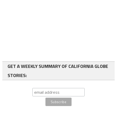
GET A WEEKLY SUMMARY OF CALIFORNIA GLOBE
STORIES: