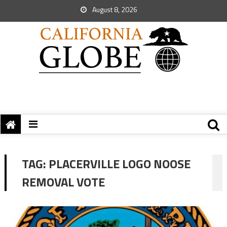
August 8, 2026
TAG:
PLACERVILLE LOGO NOOSE
REMOVAL VOTE