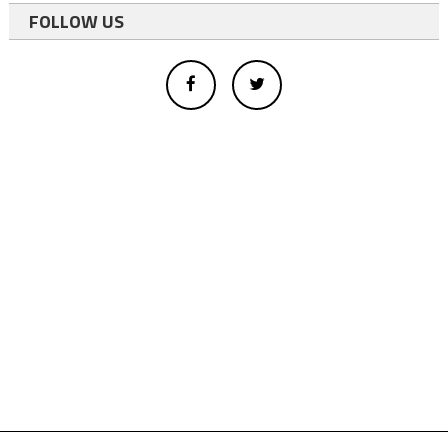
FOLLOW US