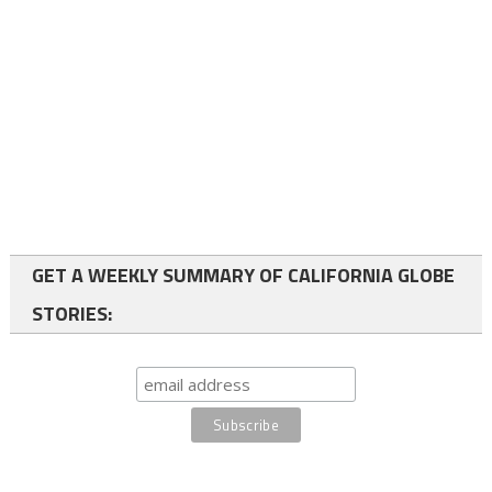
GET A WEEKLY SUMMARY OF CALIFORNIA GLOBE
STORIES: