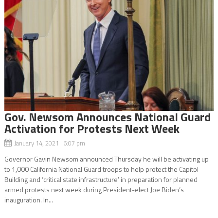
Gov. Newsom Announces National Guard
Activation for Protests Next Week
January 14, 2021 6:07 pm
Governor Gavin Newsom announced Thursday he will be activating up
to 1,000 California National Guard troops to help protect the Capitol
Building and ‘critical state infrastructure’ in preparation for planned
armed protests next week during President-elect Joe Biden’s
inauguration. In...