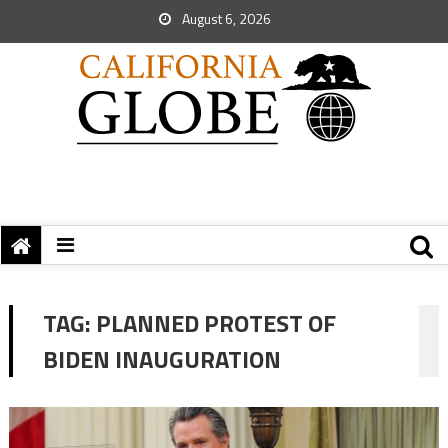
August 6, 2026
TAG:
PLANNED PROTEST OF
BIDEN INAUGURATION