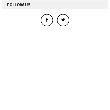
FOLLOW US