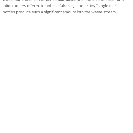
lotion bottles offered in hotels. Kalra says these tiny “single use”
bottles produce such a significant amount into the waste stream,...