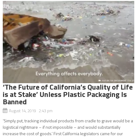
‘The Future of California’s Quality of Life
is at Stake’ Unless Plastic Packaging Is
Banned
August 14, 2019 2:43 pm
‘Simply put, tracking individual products from cradle to grave would be a
logistical nightmare – if not impossible – and would substantially
increase the cost of goods.’ First California legislators came for our