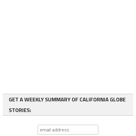
GET A WEEKLY SUMMARY OF CALIFORNIA GLOBE
STORIES: