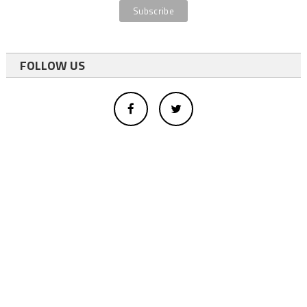
FOLLOW US