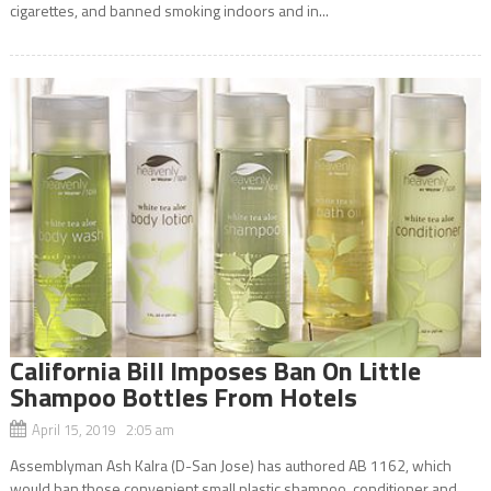
cigarettes, and banned smoking indoors and in...
California Bill Imposes Ban On Little
Shampoo Bottles From Hotels
April 15, 2019 2:05 am
Assemblyman Ash Kalra (D-San Jose) has authored AB 1162, which
would ban those convenient small plastic shampoo, conditioner and