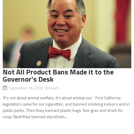
Not All Product Bans Made it to the
Governor’s Desk
September 16, 2019 8:54 am
‘It’s not about animal welfare, it’s about animal use’ First California
legislators came for our cigarettes, and banned smoking indoors and in
public parks. Then they banned plastic bags, foie gras and shark fin
soup. Next they banned styrofoam...