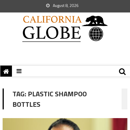
August 8, 2026
TAG:
PLASTIC SHAMPOO
BOTTLES