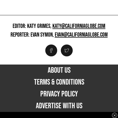
EDITOR: KATY GRIMES,
KATY@CALIFORNIAGLOBE.COM
REPORTER: EVAN SYMON,
EVAN@CALIFORNIAGLOBE.COM
ABOUT US
TERMS & CONDITIONS
PRIVACY POLICY
ADVERTISE WITH US