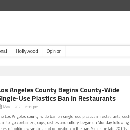
onal
Hollywood
Opinion
Los Angeles County Begins County-Wide
Single-Use Plastics Ban In Restaurants
May 1, 2023 6:19 pm
he Los Angeles county-wide ban on single-use plastics in restaurants, suc
s in to-go containers, cups, dishes and cutlery, began on Monday following
ears of political wrangling and opposition to the ban. Since the late 2010s, 