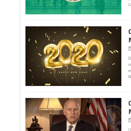
C
D
c
e
N
O