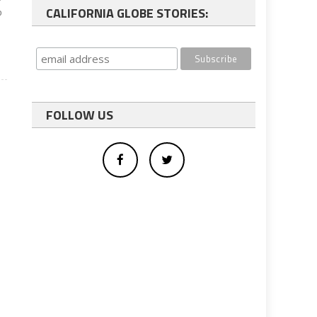
CALIFORNIA GLOBE STORIES:
o
FOLLOW US