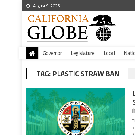
August 9, 2026
Governor
Legislature
Local
Nati
TAG:
PLASTIC STRAW BAN
T
a
y