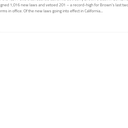
igned 1,016 new laws and vetoed 201 – a record-high for Brown’s last tw
erms in office. Of the new laws going into effect in California...