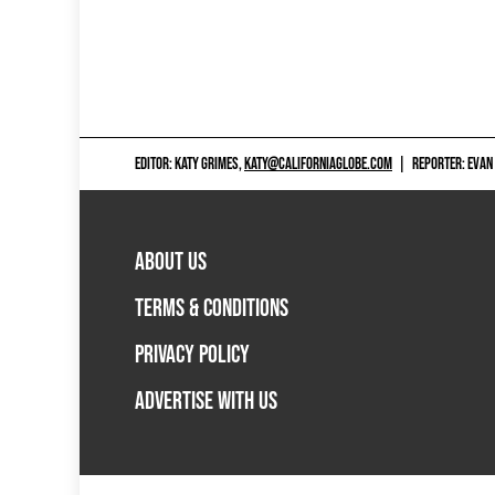
EDITOR: KATY GRIMES,
KATY@CALIFORNIAGLOBE.COM
|
REPORTER: EVAN
ABOUT US
TERMS & CONDITIONS
PRIVACY POLICY
ADVERTISE WITH US