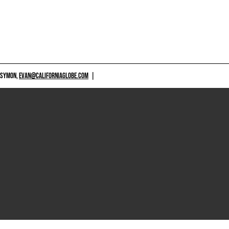
 SYMON,
EVAN@CALIFORNIAGLOBE.COM
|