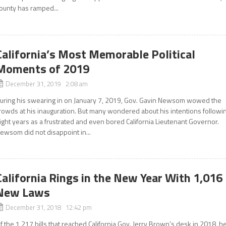
ounty has ramped...
California’s Most Memorable Political
Moments of 2019
December 31, 2019 2:08 am
uring his swearing in on January 7, 2019, Gov. Gavin Newsom wowed the
rowds at his inauguration. But many wondered about his intentions followi
ight years as a frustrated and even bored California Lieutenant Governor.
ewsom did not disappoint in...
California Rings in the New Year With 1,016
New Laws
December 31, 2018 12:42 pm
f the 1,217 bills that reached California Gov. Jerry Brown’s desk in 2018, h