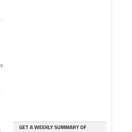
ng
GET A WEEKLY SUMMARY OF
e