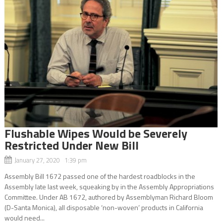
Flushable Wipes Would be Severely
Restricted Under New Bill
January 27, 2020 1:39 pm
Assembly Bill 1672 passed one of the hardest roadblocks in the
Assembly late last week, squeaking by in the Assembly Appropriations
Committee. Under AB 1672, authored by Assemblyman Richard Bloom
(D-Santa Monica), all disposable ‘non-woven’ products in California
would need...