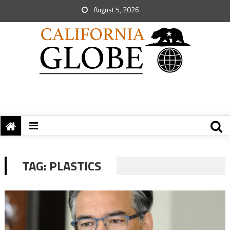
August 5, 2026
TAG:
PLASTICS