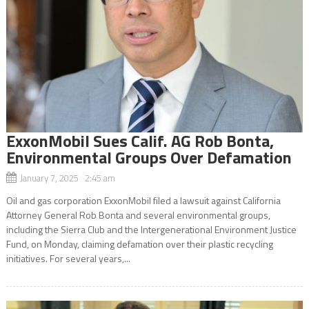
ExxonMobil Sues Calif. AG Rob Bonta,
Environmental Groups Over Defamation
January 7, 2025 2:45 am
Oil and gas corporation ExxonMobil filed a lawsuit against California
Attorney General Rob Bonta and several environmental groups,
including the Sierra Club and the Intergenerational Environment Justice
Fund, on Monday, claiming defamation over their plastic recycling
initiatives. For several years,...