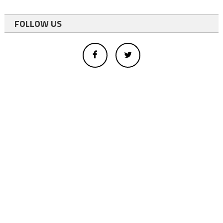
FOLLOW US