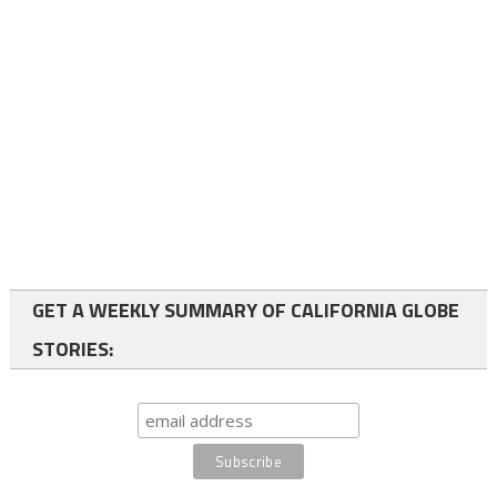
GET A WEEKLY SUMMARY OF CALIFORNIA GLOBE
STORIES: