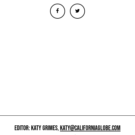
EDITOR: KATY GRIMES,
KATY@CALIFORNIAGLOBE.COM