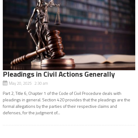
Pleadings in Civil Actions Generally
May 20, 2025 2:30 am
Part 2, Title 6, Chapter 1 of the Code of Civil Procedure deals with
pleadings in general. Section 420 provides that the pleadings are the
formal allegations by the parties of their respective claims and
defenses, for the judgment of...