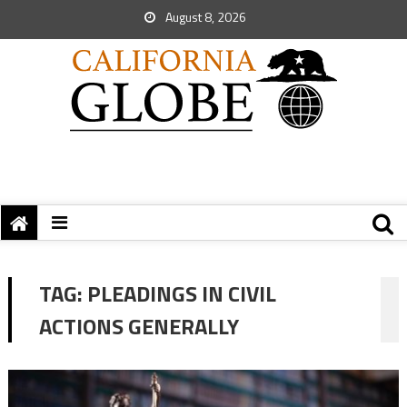
August 8, 2026
TAG:
PLEADINGS IN CIVIL
ACTIONS GENERALLY