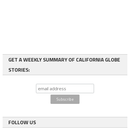
GET A WEEKLY SUMMARY OF CALIFORNIA GLOBE
STORIES:
FOLLOW US