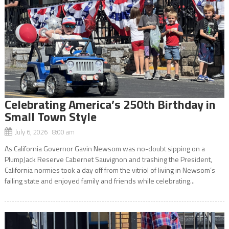
Celebrating America’s 250th Birthday in
Small Town Style
July 6, 2026 8:00 am
As California Governor Gavin Newsom was no-doubt sipping on a
PlumpJack Reserve Cabernet Sauvignon and trashing the President,
California normies took a day off from the vitriol of living in Newsom’s
failing state and enjoyed family and friends while celebrating...