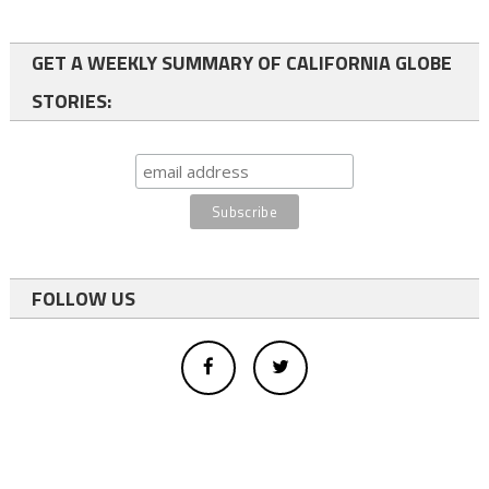
GET A WEEKLY SUMMARY OF CALIFORNIA GLOBE
STORIES:
FOLLOW US