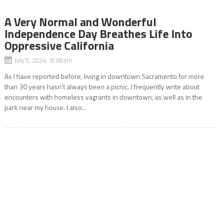
A Very Normal and Wonderful
Independence Day Breathes Life Into
Oppressive California
July 5, 2024 8:38 am
As I have reported before, living in downtown Sacramento for more
than 30 years hasn’t always been a picnic. I frequently write about
encounters with homeless vagrants in downtown, as well as in the
park near my house. I also...