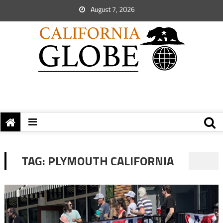
August 7, 2026
TAG:
PLYMOUTH CALIFORNIA