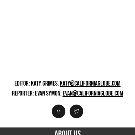
EDITOR: KATY GRIMES,
KATY@CALIFORNIAGLOBE.COM
REPORTER: EVAN SYMON,
EVAN@CALIFORNIAGLOBE.COM
ABOUT US