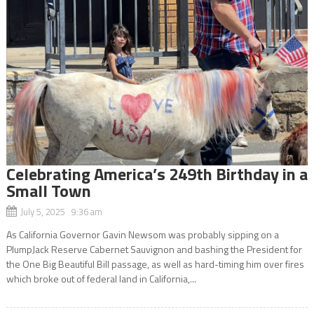
Celebrating America’s 249th Birthday in a
Small Town
July 5, 2025 9:36 am
As California Governor Gavin Newsom was probably sipping on a
PlumpJack Reserve Cabernet Sauvignon and bashing the President for
the One Big Beautiful Bill passage, as well as hard-timing him over fires
which broke out of federal land in California,...