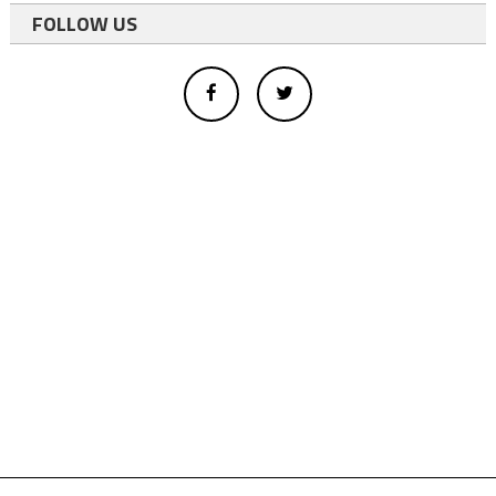
FOLLOW US