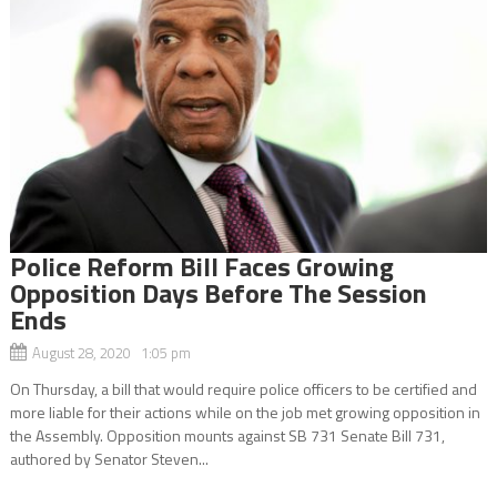
Police Reform Bill Faces Growing
Opposition Days Before The Session
Ends
August 28, 2020 1:05 pm
On Thursday, a bill that would require police officers to be certified and
more liable for their actions while on the job met growing opposition in
the Assembly. Opposition mounts against SB 731 Senate Bill 731,
authored by Senator Steven...