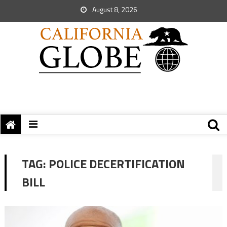
August 8, 2026
TAG:
POLICE DECERTIFICATION
BILL