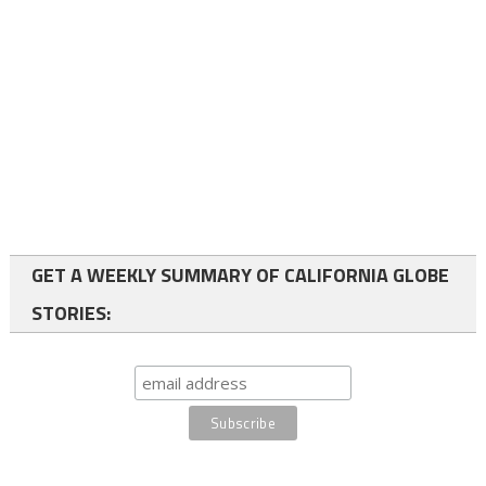
GET A WEEKLY SUMMARY OF CALIFORNIA GLOBE
STORIES: