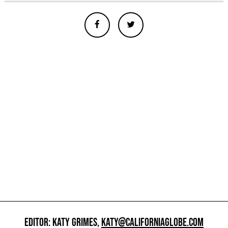
EDITOR: KATY GRIMES,
KATY@CALIFORNIAGLOBE.COM