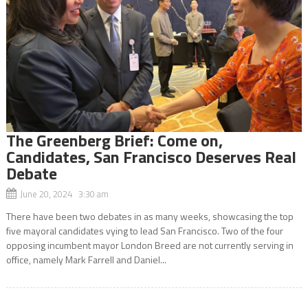
The Greenberg Brief: Come on,
Candidates, San Francisco Deserves Real
Debate
June 20, 2024 3:30 am
There have been two debates in as many weeks, showcasing the top
five mayoral candidates vying to lead San Francisco. Two of the four
opposing incumbent mayor London Breed are not currently serving in
office, namely Mark Farrell and Daniel...