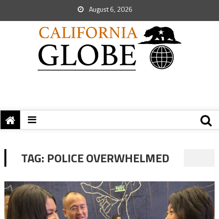
August 6, 2026
TAG:
POLICE OVERWHELMED