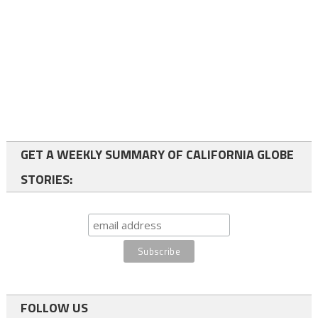
GET A WEEKLY SUMMARY OF CALIFORNIA GLOBE
STORIES:
FOLLOW US