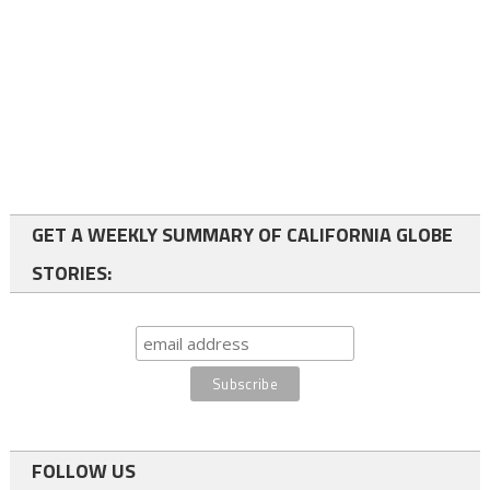
GET A WEEKLY SUMMARY OF CALIFORNIA GLOBE
STORIES:
FOLLOW US