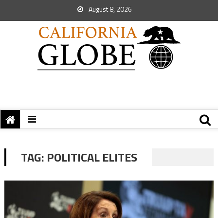
August 8, 2026
TAG:
POLITICAL ELITES