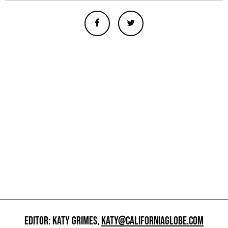
EDITOR: KATY GRIMES,
KATY@CALIFORNIAGLOBE.COM