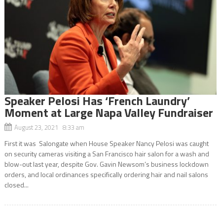
Speaker Pelosi Has ‘French Laundry’
Moment at Large Napa Valley Fundraiser
August 23, 2021 8:33 am
First it was Salongate when House Speaker Nancy Pelosi was caught
on security cameras visiting a San Francisco hair salon for a wash and
blow-out last year, despite Gov. Gavin Newsom’s business lockdown
orders, and local ordinances specifically ordering hair and nail salons
closed...