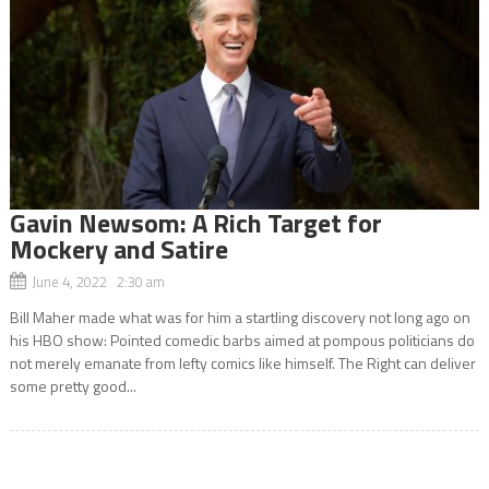
Gavin Newsom: A Rich Target for
Mockery and Satire
June 4, 2022 2:30 am
Bill Maher made what was for him a startling discovery not long ago on
his HBO show: Pointed comedic barbs aimed at pompous politicians do
not merely emanate from lefty comics like himself. The Right can deliver
some pretty good...