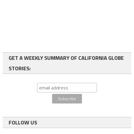
GET A WEEKLY SUMMARY OF CALIFORNIA GLOBE
STORIES:
FOLLOW US