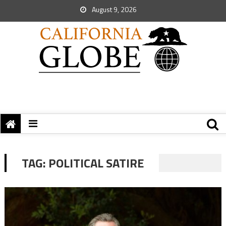
August 9, 2026
TAG:
POLITICAL SATIRE