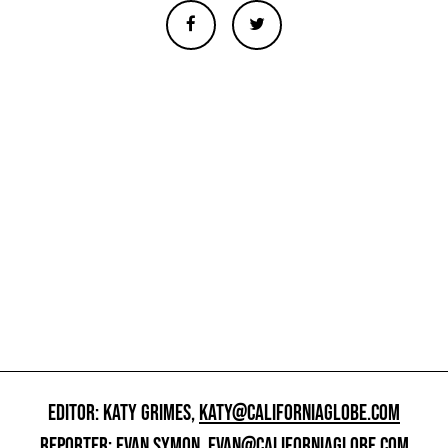
EDITOR: KATY GRIMES,
KATY@CALIFORNIAGLOBE.COM
REPORTER: EVAN SYMON,
EVAN@CALIFORNIAGLOBE.COM