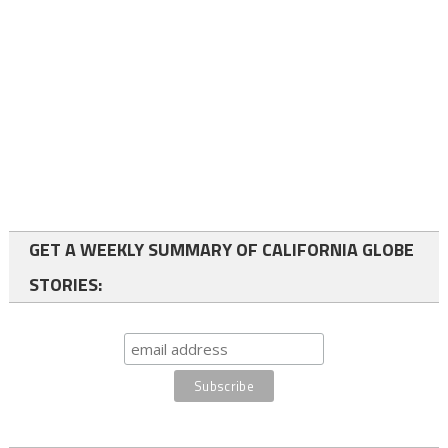
GET A WEEKLY SUMMARY OF CALIFORNIA GLOBE
STORIES: