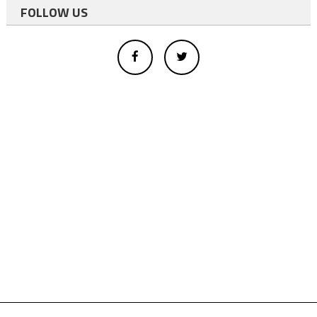
FOLLOW US