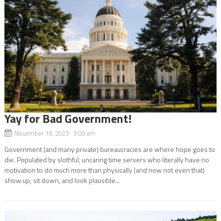
Yay for Bad Government!
November 19, 2023 3:00 am
Government (and many private) bureaucracies are where hope goes to
die. Populated by slothful, uncaring time servers who literally have no
motivation to do much more than physically (and now not even that)
show up, sit down, and look plausible...