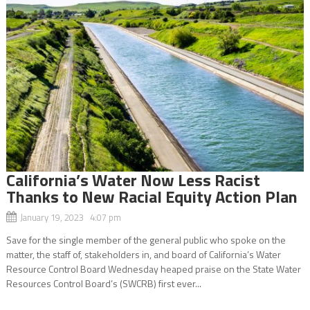
California’s Water Now Less Racist
Thanks to New Racial Equity Action Plan
January 19, 2023 4:07 pm
Save for the single member of the general public who spoke on the
matter, the staff of, stakeholders in, and board of California’s Water
Resource Control Board Wednesday heaped praise on the State Water
Resources Control Board’s (SWCRB) first ever...