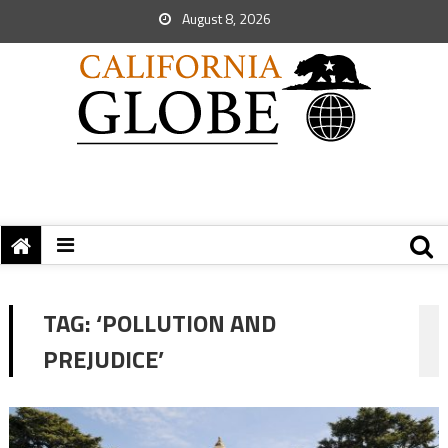
August 8, 2026
TAG:
‘POLLUTION AND
PREJUDICE’