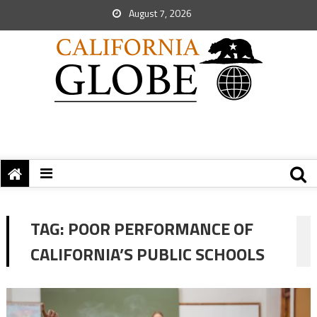
August 7, 2026
TAG:
POOR PERFORMANCE OF
CALIFORNIA’S PUBLIC SCHOOLS