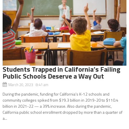
Students Trapped in California’s Failing
Public Schools Deserve a Way Out
March 20, 2023 8:41 am
During the pandemic, funding for California’s K-12 schools and
community colleges spiked from $79.3 billion in 2019-20 to $110.4
billion in 2021-22 — a 39% increase. Also during the pandemic,
California public school enrollment dropped by more than a quarter of
a...