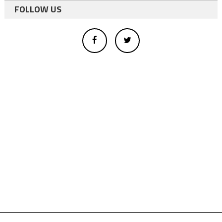
FOLLOW US