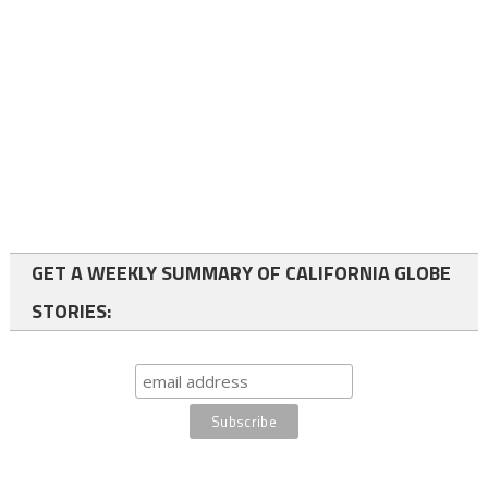
GET A WEEKLY SUMMARY OF CALIFORNIA GLOBE
STORIES: