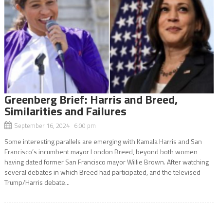
Greenberg Brief: Harris and Breed,
Similarities and Failures
September 16, 2024 6:00 pm
Some interesting parallels are emerging with Kamala Harris and San
Francisco’s incumbent mayor London Breed, beyond both women
having dated former San Francisco mayor Willie Brown. After watching
several debates in which Breed had participated, and the televised
Trump/Harris debate...