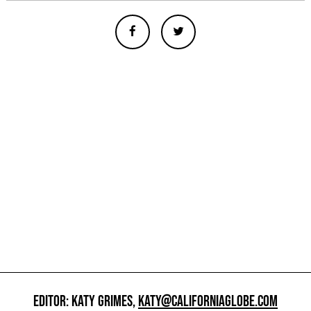
EDITOR: KATY GRIMES,
KATY@CALIFORNIAGLOBE.COM