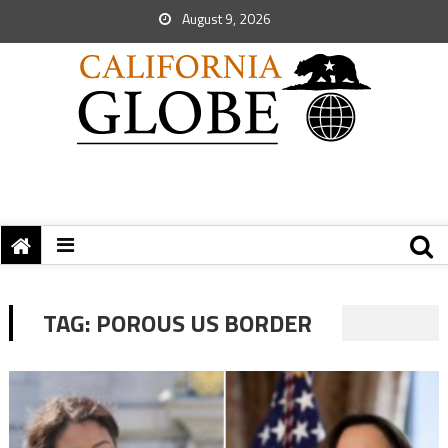
August 9, 2026
TAG:
POROUS US BORDER