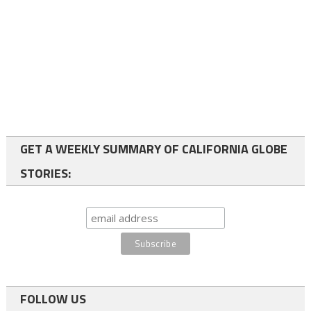
GET A WEEKLY SUMMARY OF CALIFORNIA GLOBE
STORIES:
FOLLOW US