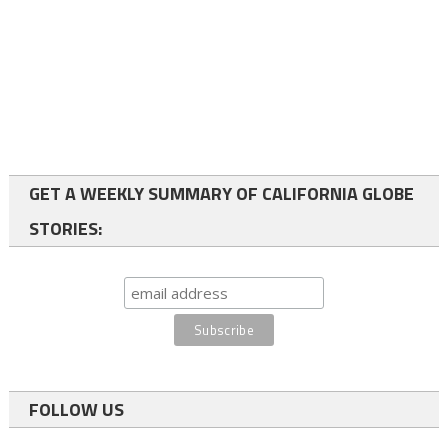
GET A WEEKLY SUMMARY OF CALIFORNIA GLOBE
STORIES:
FOLLOW US