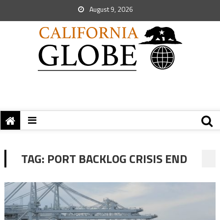
August 9, 2026
TAG:
PORT BACKLOG CRISIS END