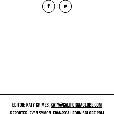
EDITOR: KATY GRIMES,
KATY@CALIFORNIAGLOBE.COM
REPORTER: EVAN SYMON,
EVAN@CALIFORNIAGLOBE.COM