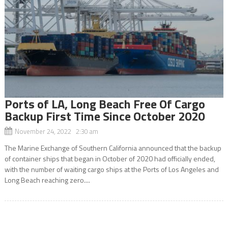
Ports of LA, Long Beach Free Of Cargo
Backup First Time Since October 2020
November 24, 2022 2:30 am
The Marine Exchange of Southern California announced that the backup
of container ships that began in October of 2020 had officially ended,
with the number of waiting cargo ships at the Ports of Los Angeles and
Long Beach reaching zero....