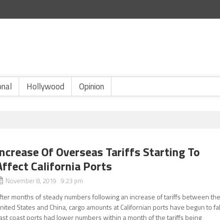
onal
Hollywood
Opinion
Increase Of Overseas Tariffs Starting To
Affect California Ports
November 8, 2019 9:23 pm
fter months of steady numbers following an increase of tariffs between th
nited States and China, cargo amounts at Californian ports have begun to fal
ast coast ports had lower numbers within a month of the tariffs being