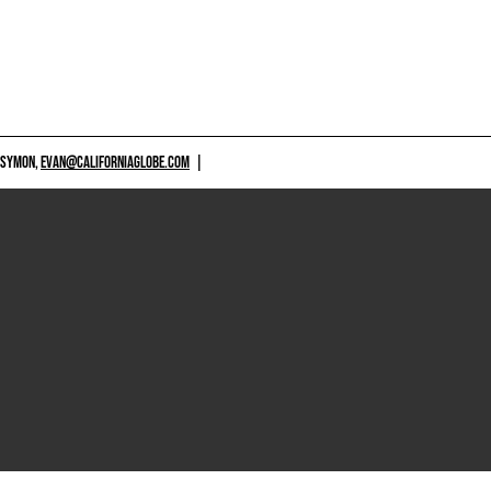
 SYMON,
EVAN@CALIFORNIAGLOBE.COM
|