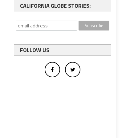
CALIFORNIA GLOBE STORIES:
FOLLOW US