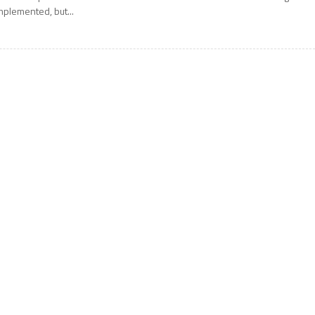
mplemented, but...