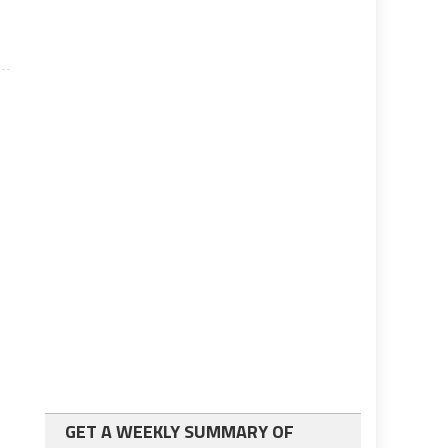
GET A WEEKLY SUMMARY OF