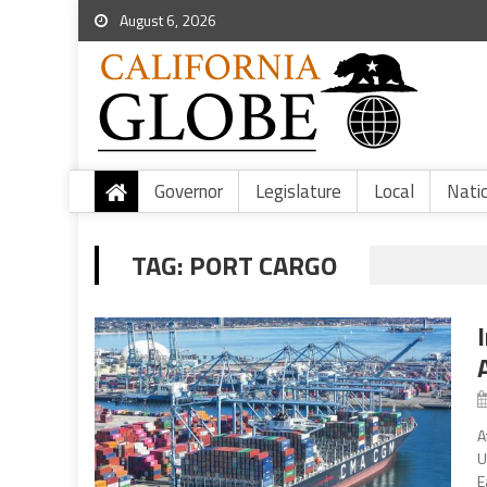
August 6, 2026
Governor
Legislature
Local
Nati
TAG:
PORT CARGO
A
U
E