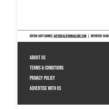
EDITOR: KATY GRIMES,
KATY@CALIFORNIAGLOBE.COM
|
REPORTER: EVAN
ABOUT US
TERMS & CONDITIONS
PRIVACY POLICY
ADVERTISE WITH US