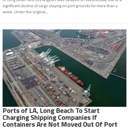
significant decline of cargo staying on port grounds for more than a
week. Under the original...
Ports of LA, Long Beach To Start
Charging Shipping Companies If
Containers Are Not Moved Out Of Port