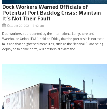
Dock Workers Warned Officials of
Potential Port Backlog Crisis; Maintain
It’s Not Their Fault
October 22, 2021 3:42 pm
Dockworkers, represented by the International Longshore and
Warehouse Union (ILWU), said on Friday that the port crisis is not their
fault and that heightened measures, such as the National Guard being
deployed to some ports, will not help alleviate the...