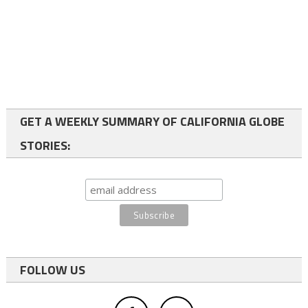
GET A WEEKLY SUMMARY OF CALIFORNIA GLOBE
STORIES:
FOLLOW US