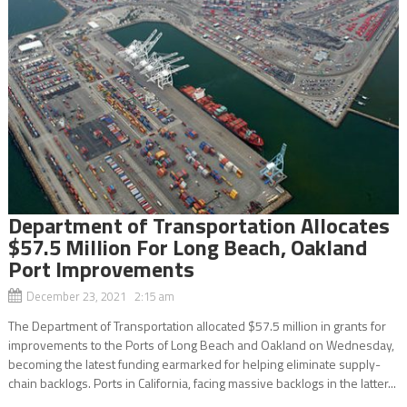
Department of Transportation Allocates
$57.5 Million For Long Beach, Oakland
Port Improvements
December 23, 2021 2:15 am
The Department of Transportation allocated $57.5 million in grants for
improvements to the Ports of Long Beach and Oakland on Wednesday,
becoming the latest funding earmarked for helping eliminate supply-
chain backlogs. Ports in California, facing massive backlogs in the latter...