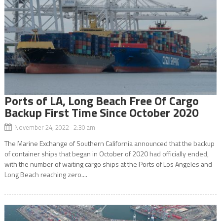
Ports of LA, Long Beach Free Of Cargo
Backup First Time Since October 2020
November 24, 2022 2:30 am
The Marine Exchange of Southern California announced that the backup
of container ships that began in October of 2020 had officially ended,
with the number of waiting cargo ships at the Ports of Los Angeles and
Long Beach reaching zero....