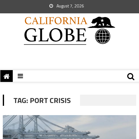
August 7, 2026
TAG:
PORT CRISIS