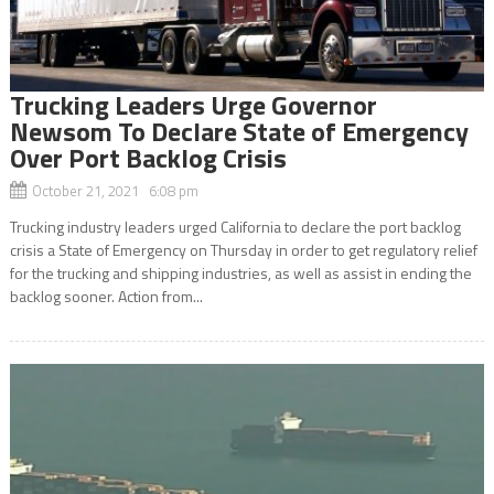
Trucking Leaders Urge Governor
Newsom To Declare State of Emergency
Over Port Backlog Crisis
October 21, 2021 6:08 pm
Trucking industry leaders urged California to declare the port backlog
crisis a State of Emergency on Thursday in order to get regulatory relief
for the trucking and shipping industries, as well as assist in ending the
backlog sooner. Action from...