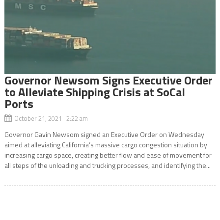
Governor Newsom Signs Executive Order
to Alleviate Shipping Crisis at SoCal
Ports
October 21, 2021 2:22 am
Governor Gavin Newsom signed an Executive Order on Wednesday
aimed at alleviating California’s massive cargo congestion situation by
increasing cargo space, creating better flow and ease of movement for
all steps of the unloading and trucking processes, and identifying the...