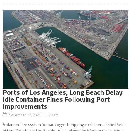
Ports of Los Angeles, Long Beach Delay
Idle Container Fines Following Port
Improvements
November 17, 2021 11:58 am
A planned fee system for backlogged shipping containers at the Ports
of Long Beach and Los Angeles was delayed on Wednesday due to a