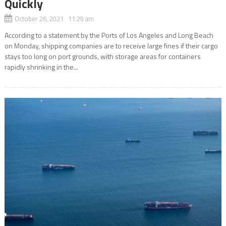
Quickly
October 26, 2021 11:29 am
According to a statement by the Ports of Los Angeles and Long Beach
on Monday, shipping companies are to receive large fines if their cargo
stays too long on port grounds, with storage areas for containers
rapidly shrinking in the...