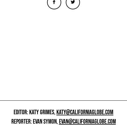
EDITOR: KATY GRIMES,
KATY@CALIFORNIAGLOBE.COM
REPORTER: EVAN SYMON,
EVAN@CALIFORNIAGLOBE.COM